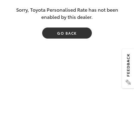
Sorry, Toyota Personalised Rate has not been
enabled by this dealer.
GO BACK