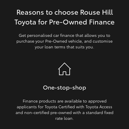
Reasons to choose Rouse Hill
HiLux GVM Upgrade Option
Toyota for Pre‑Owned Finance
Our Stock
Get personalised car finance that allows you to
purchase your Pre‑Owned vehicle, and customise
your loan terms that suits you.
Toyota Warranty Advantage
Enquiries
One‑stop‑shop
Finance products are available to approved
applicants for Toyota Certified with Toyota Access
and non‑certified pre‑owned with a standard fixed
rate loan.