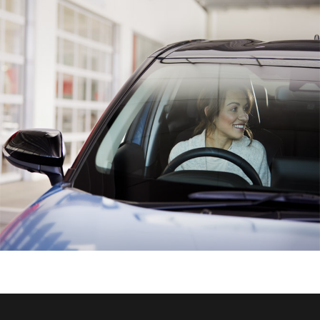
HiAce
Coaster
GR & Performance
GR Yaris
GR86
GR Corolla
GR Supra
Upcoming