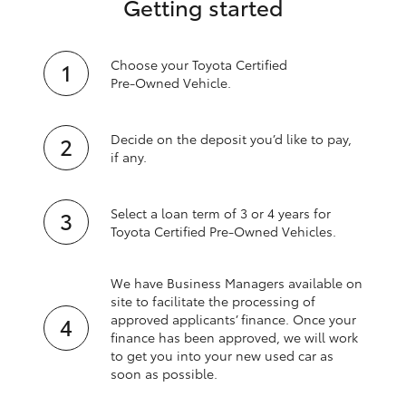
Getting started
Choose your Toyota Certified
Pre‑Owned Vehicle.
Decide on the deposit you’d like to pay,
if any.
Select a loan term of 3 or 4 years for
Toyota Certified Pre‑Owned Vehicles.
We have Business Managers available on
site to facilitate the processing of
approved applicants’ finance. Once your
finance has been approved, we will work
to get you into your new used car as
soon as possible.