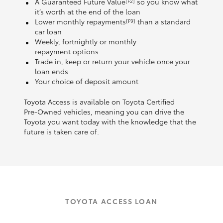
A Guaranteed Future Value
so you know what
[F2]
it’s worth at the end of the loan
Lower monthly repayments
than a standard
[F9]
car loan
Weekly, fortnightly or monthly
repayment options
Trade in, keep or return your vehicle once your
loan ends
Your choice of deposit amount
Toyota Access is available on Toyota Certified
Pre‑Owned vehicles, meaning you can drive the
Toyota you want today with the knowledge that the
future is taken care of.
TOYOTA ACCESS LOAN