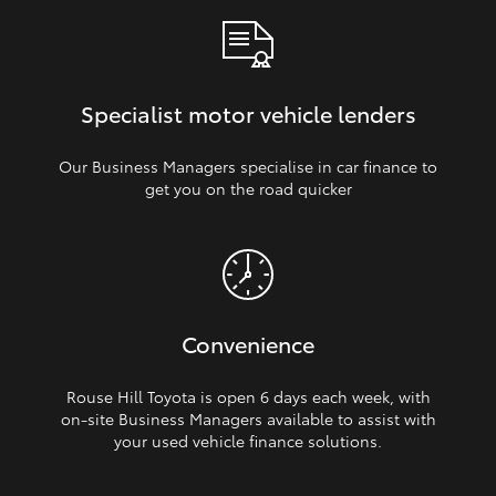
Specialist motor vehicle lenders
Our Business Managers specialise in car finance to
get you on the road quicker
Convenience
Rouse Hill Toyota is open 6 days each week, with
on‑site Business Managers available to assist with
your used vehicle finance solutions.