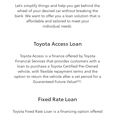
Let’s simplify things and help you get behind the
wheel of your desired car without breaking the
bank. We want to offer you a loan solution that is
affordable and tailored to meet your
individual needs.
Toyota Access Loan
Toyota Access is a finance offered by Toyota
Financial Services that provides customers with a
loan to purchase a Toyota Certified Pre-Owned
vehicle, with flexible repayment terms and the
option to return the vehicle after a set period for a
Guaranteed Future Value
.
[F2]
Fixed Rate Loan
Toyota Fixed Rate Loan is a financing option offered