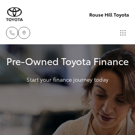
Rouse Hill Toyota
Sales
Pre-Owned Toyota Finance
02
Hatch & Sedans
New Vehicles
9057
6175
Start your finance journey today
Yaris
Special Offers
Parts
Service
Corolla Hatch
02
9057
Parts & Accessories
Camry
6175
Corolla Sedan