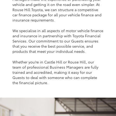
Yaris Cross
vehicle and getting it on the road even simpler. At
Rouse Hill Toyota, we can structure a competitive
car finance package for all your vehicle finance and
Corolla Cross
insurance requirements.
We specialise in all aspects of motor vehicle finance
Kluger
and insurance in partnership with Toyota Financial
Services. Our commitment to our Guests ensures
that you receive the best possible service, and
LandCruiser 300
products that meet your individual needs.
Whether you’re in Castle Hill or Rouse Hill, our
Utes & Vans
team of professional Business Managers are fully
trained and accredited, making it easy for our
HiLux
Guests to deal with someone who can complete
the financial picture.
LandCruiser 70
Tundra