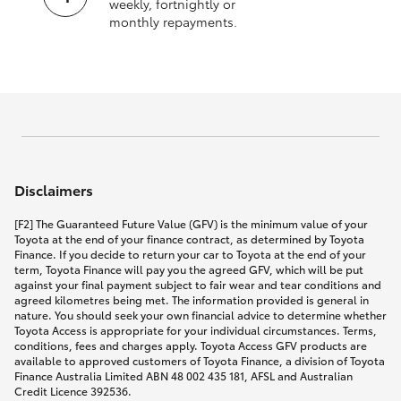
weekly, fortnightly or
monthly repayments.
Disclaimers
[F2] The Guaranteed Future Value (GFV) is the minimum value of your
Toyota at the end of your finance contract, as determined by Toyota
Finance. If you decide to return your car to Toyota at the end of your
term, Toyota Finance will pay you the agreed GFV, which will be put
against your final payment subject to fair wear and tear conditions and
agreed kilometres being met. The information provided is general in
nature. You should seek your own financial advice to determine whether
Toyota Access is appropriate for your individual circumstances. Terms,
conditions, fees and charges apply. Toyota Access GFV products are
available to approved customers of Toyota Finance, a division of Toyota
Finance Australia Limited ABN 48 002 435 181, AFSL and Australian
Credit Licence 392536.