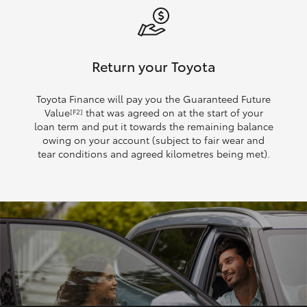
Return your Toyota
Toyota Finance will pay you the Guaranteed Future
Value
that was agreed on at the start of your
[F2]
loan term and put it towards the remaining balance
owing on your account (subject to fair wear and
tear conditions and agreed kilometres being met).