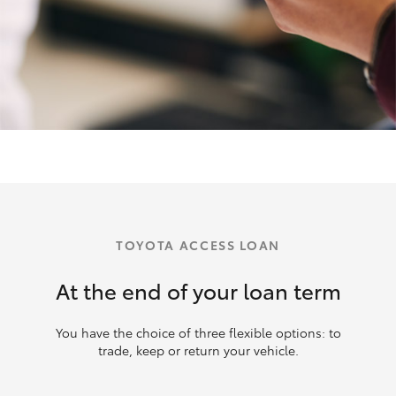
TOYOTA ACCESS LOAN
At the end of your loan term
You have the choice of three flexible options: to
trade, keep or return your vehicle.