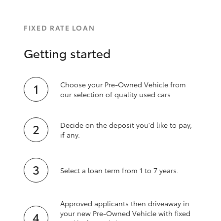
FIXED RATE LOAN
Getting started
Choose your Pre-Owned Vehicle from
our selection of quality used cars
Decide on the deposit you'd like to pay,
if any.
Select a loan term from 1 to 7 years.
Approved applicants then driveaway in
your new Pre‑Owned Vehicle with fixed