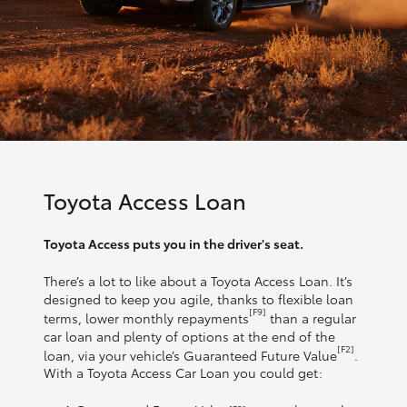
Toyota Access Loan
Toyota Access puts you in the driver's seat.
There’s a lot to like about a Toyota Access Loan. It’s
designed to keep you agile, thanks to flexible loan
[F9]
terms, lower monthly repayments
than a regular
car loan and plenty of options at the end of the
[F2]
loan, via your vehicle’s Guaranteed Future Value
.
With a Toyota Access Car Loan you could get: