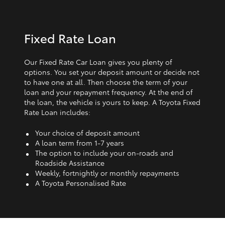
Fixed Rate Loan
Our Fixed Rate Car Loan gives you plenty of
options. You set your deposit amount or decide not
to have one at all. Then choose the term of your
loan and your repayment frequency. At the end of
the loan, the vehicle is yours to keep. A Toyota Fixed
Rate Loan includes:
Your choice of deposit amount
A loan term from 1‑7 years
The option to include your on-roads and
Roadside Assistance
Weekly, fortnightly or monthly repayments
A Toyota Personalised Rate