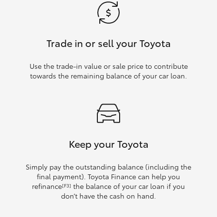
Trade in or sell your Toyota
Use the trade‑in value or sale price to contribute
towards the remaining balance of your car loan.
Keep your Toyota
Simply pay the outstanding balance (including the
final payment). Toyota Finance can help you
refinance
the balance of your car loan if you
[F3]
don’t have the cash on hand.