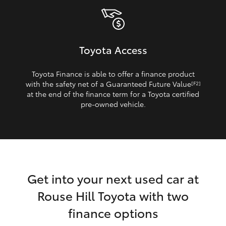
Toyota Access
Toyota Finance is able to offer a finance product
with the safety net of a Guaranteed Future Value
[F2]
at the end of the finance term for a Toyota certified
pre‑owned vehicle.
Get into your next used car at
Rouse Hill Toyota with two
finance options