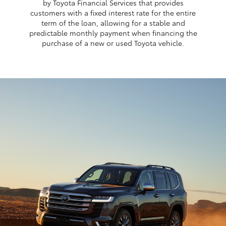
by Toyota Financial Services that provides
customers with a fixed interest rate for the entire
term of the loan, allowing for a stable and
predictable monthly payment when financing the
purchase of a new or used Toyota vehicle.