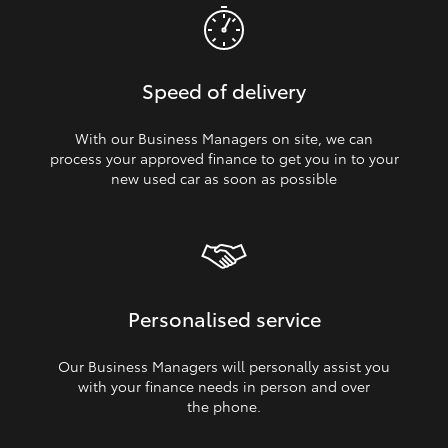
Speed of delivery
With our Business Managers on site, we can
process your approved finance to get you in to your
new used car as soon as possible
Personalised service
Our Business Managers will personally assist you
with your finance needs in person and over
the phone.