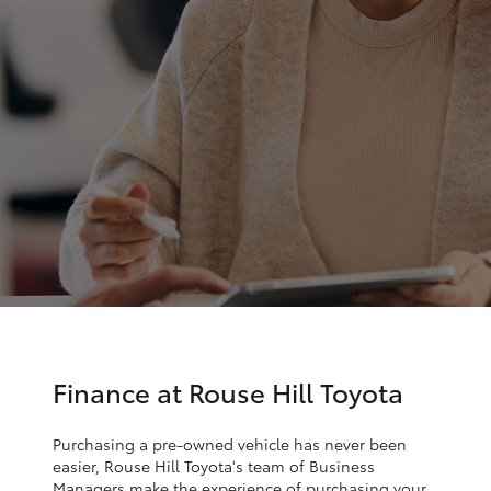
Finance & Insurance
Service
Fleet
02
SUVs & 4WDs
9057
Personalise
6175
RAV4
Discover
bZ4X
Contact
bZ4X Touring
LandCruiser Prado
C-HR
Finance at Rouse Hill Toyota
Fortuner
Purchasing a pre-owned vehicle has never been
easier, Rouse Hill Toyota's team of Business
Managers make the experience of purchasing your