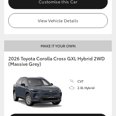
Customise this Car
HiLux GVM Upgrade Option
View Vehicle Details
Our Stock
Toyota Warranty Advantage
MAKE IT YOUR OWN
Enquiries
2026 Toyota Corolla Cross GXL Hybrid 2WD
(Massive Grey)
CVT
2.0L Hybrid