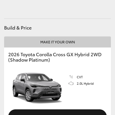
HiAce
Coaster
Build & Price
GR & Performance
MAKE IT YOUR OWN
GR Yaris
2026 Toyota Corolla Cross GX Hybrid 2WD
(Shadow Platinum)
GR86
CVT
GR Corolla
2.0L Hybrid
GR Supra
Upcoming