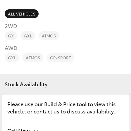
Finance & Insurance
Service
Fleet
ALL VEHICLES
02
SUVs & 4WDs
9057
2WD
Personalise
6175
RAV4
GX
GXL
ATMOS
Discover
AWD
bZ4X
GXL
ATMOS
GR-SPORT
Contact
bZ4X Touring
Stock Availability
LandCruiser Prado
C-HR
Please use our Build & Price tool to view this
vehicle, or contact us to discuss availability.
Fortuner
Call Now