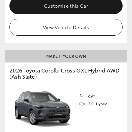
Customise this Car
View Vehicle Details
MAKE IT YOUR OWN
2026 Toyota Corolla Cross GXL Hybrid AWD
(Ash Slate)
CVT
2.0L Hybrid