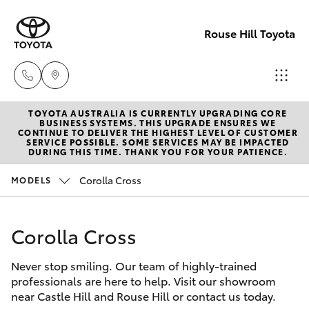
Rouse Hill Toyota
TOYOTA AUSTRALIA IS CURRENTLY UPGRADING CORE
Sales
BUSINESS SYSTEMS. THIS UPGRADE ENSURES WE
CONTINUE TO DELIVER THE HIGHEST LEVEL OF CUSTOMER
02
SERVICE POSSIBLE. SOME SERVICES MAY BE IMPACTED
Hatch & Sedans
DURING THIS TIME. THANK YOU FOR YOUR PATIENCE.
New Vehicles
9057
6175
Corolla Cross
MODELS
Yaris
Special Offers
Parts
Corolla Cross
Service
Corolla Hatch
02
9057
Never stop smiling. Our team of highly-trained
Parts & Accessories
Camry
professionals are here to help. Visit our showroom
6175
near Castle Hill and Rouse Hill or contact us today.
Corolla Sedan