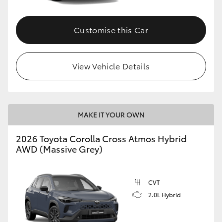
Customise this Car
View Vehicle Details
MAKE IT YOUR OWN
2026 Toyota Corolla Cross Atmos Hybrid
AWD (Massive Grey)
CVT
2.0L Hybrid