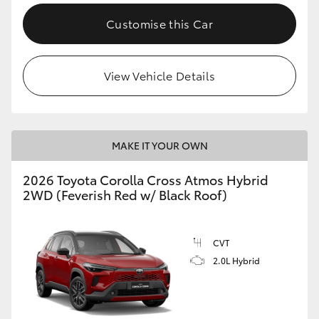
Customise this Car
View Vehicle Details
MAKE IT YOUR OWN
2026 Toyota Corolla Cross Atmos Hybrid
2WD (Feverish Red w/ Black Roof)
CVT
2.0L Hybrid