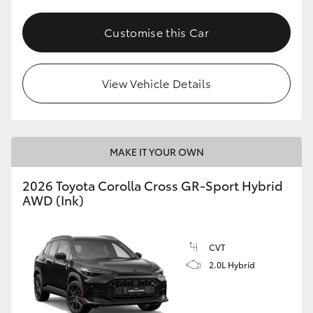
Customise this Car
View Vehicle Details
MAKE IT YOUR OWN
2026 Toyota Corolla Cross GR-Sport Hybrid
AWD (Ink)
CVT
2.0L Hybrid