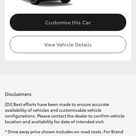
Customise this Car
View Vehicle Details
Disclaimers
[DI] Best efforts have been made to ensure accurate
availability of vehicles and customisable vehicle
configurations. Please contact the dealer to confirm vehicle
location and availability for date of intended visit.
* Drive away price shown includes on road costs. For Brand