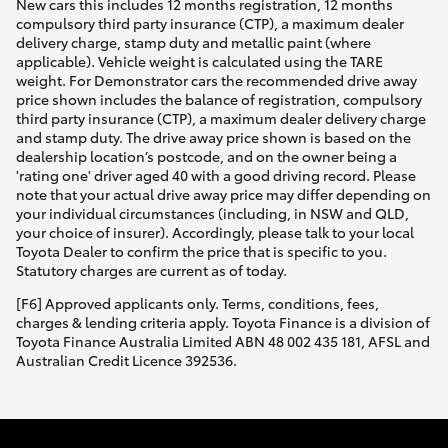
New cars this includes 12 months registration, 12 months
compulsory third party insurance (CTP), a maximum dealer
delivery charge, stamp duty and metallic paint (where
applicable). Vehicle weight is calculated using the TARE
weight. For Demonstrator cars the recommended drive away
price shown includes the balance of registration, compulsory
third party insurance (CTP), a maximum dealer delivery charge
and stamp duty. The drive away price shown is based on the
dealership location’s postcode, and on the owner being a
'rating one' driver aged 40 with a good driving record. Please
note that your actual drive away price may differ depending on
your individual circumstances (including, in NSW and QLD,
your choice of insurer). Accordingly, please talk to your local
Toyota Dealer to confirm the price that is specific to you.
Statutory charges are current as of today.
[F6] Approved applicants only. Terms, conditions, fees,
charges & lending criteria apply. Toyota Finance is a division of
Toyota Finance Australia Limited ABN 48 002 435 181, AFSL and
Australian Credit Licence 392536.