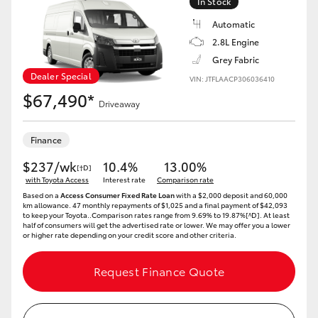
In Stock
Automatic
2.8L Engine
Grey Fabric
Dealer Special
VIN: JTFLAACP306036410
$67,490*
Driveaway
Finance
$237/wk
10.4%
13.00%
[†D]
with Toyota Access
Interest rate
Comparison rate
Based on a
Access Consumer Fixed Rate Loan
with a $2,000 deposit and 60,000
km allowance. 47 monthly repayments of $1,025 and a final payment of $42,093
to keep your Toyota..Comparison rates range from 9.69% to 19.87%[^D]. At least
half of consumers will get the advertised rate or lower. We may offer you a lower
or higher rate depending on your credit score and other criteria.
Request Finance Quote