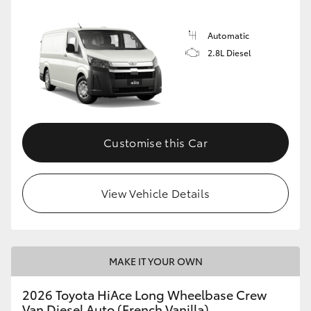
Automatic
2.8L Diesel
Customise this Car
View Vehicle Details
MAKE IT YOUR OWN
2026 Toyota HiAce Long Wheelbase Crew
Van Diesel Auto (French Vanilla)