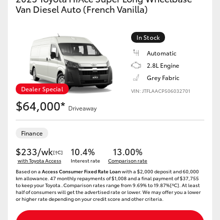
Yaris Cross
Van Diesel Auto (French Vanilla)
Corolla Cross
In Stock
Automatic
Kluger
2.8L Engine
Grey Fabric
LandCruiser 300
Dealer Special
VIN: JTFLAACP506032701
$64,000*
Driveaway
Utes & Vans
Finance
HiLux
$233/wk
10.4%
13.00%
[†C]
with Toyota Access
Interest rate
Comparison rate
Based on a
Access Consumer Fixed Rate Loan
with a $2,000 deposit and 60,000
LandCruiser 70
km allowance. 47 monthly repayments of $1,008 and a final payment of $37,755
to keep your Toyota..Comparison rates range from 9.69% to 19.87%[^C]. At least
half of consumers will get the advertised rate or lower. We may offer you a lower
or higher rate depending on your credit score and other criteria.
Tundra