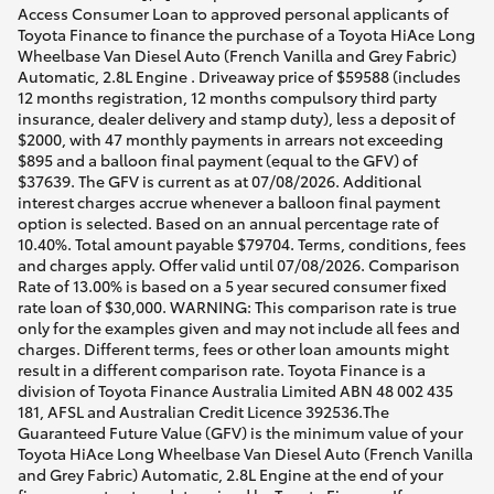
Access Consumer Loan to approved personal applicants of
Toyota Finance to finance the purchase of a Toyota HiAce Long
Wheelbase Van Diesel Auto (French Vanilla and Grey Fabric)
Automatic, 2.8L Engine . Driveaway price of $59588 (includes
12 months registration, 12 months compulsory third party
insurance, dealer delivery and stamp duty), less a deposit of
$2000, with 47 monthly payments in arrears not exceeding
$895 and a balloon final payment (equal to the GFV) of
$37639. The GFV is current as at 07/08/2026. Additional
interest charges accrue whenever a balloon final payment
option is selected. Based on an annual percentage rate of
10.40%. Total amount payable $79704. Terms, conditions, fees
and charges apply. Offer valid until 07/08/2026. Comparison
Rate of 13.00% is based on a 5 year secured consumer fixed
rate loan of $30,000. WARNING: This comparison rate is true
only for the examples given and may not include all fees and
charges. Different terms, fees or other loan amounts might
result in a different comparison rate. Toyota Finance is a
division of Toyota Finance Australia Limited ABN 48 002 435
181, AFSL and Australian Credit Licence 392536.The
Guaranteed Future Value (GFV) is the minimum value of your
Toyota HiAce Long Wheelbase Van Diesel Auto (French Vanilla
and Grey Fabric) Automatic, 2.8L Engine at the end of your