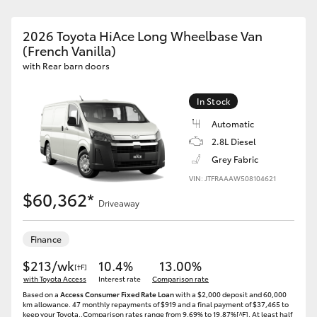
2026 Toyota HiAce Long Wheelbase Van
(French Vanilla)
with Rear barn doors
In Stock
Automatic
2.8L Diesel
Grey Fabric
VIN: JTFRAAAW508104621
$60,362*
Driveaway
Finance
$213/wk
10.4%
13.00%
[†F]
with Toyota Access
Interest rate
Comparison rate
Based on a
Access Consumer Fixed Rate Loan
with a $2,000 deposit and 60,000
km allowance. 47 monthly repayments of $919 and a final payment of $37,465 to
keep your Toyota..Comparison rates range from 9.69% to 19.87%[^F]. At least half