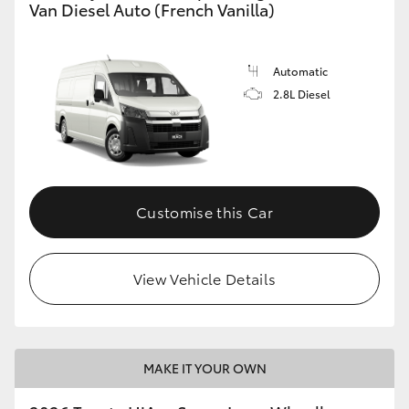
Van Diesel Auto (French Vanilla)
Automatic
2.8L Diesel
Customise this Car
View Vehicle Details
MAKE IT YOUR OWN