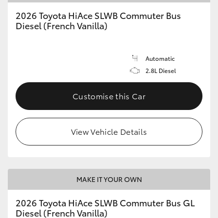
2026 Toyota HiAce SLWB Commuter Bus
Diesel (French Vanilla)
Automatic
2.8L Diesel
Customise this Car
View Vehicle Details
MAKE IT YOUR OWN
2026 Toyota HiAce SLWB Commuter Bus GL
Diesel (French Vanilla)