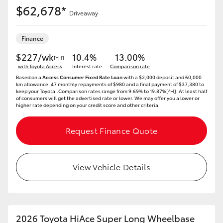
$62,678*
Driveaway
Finance
$227/wk
10.4%
13.00%
[†H]
with Toyota Access
Interest rate
Comparison rate
Based on a
Access Consumer Fixed Rate Loan
with a $2,000 deposit and 60,000
km allowance. 47 monthly repayments of $980 and a final payment of $37,380 to
keep your Toyota..Comparison rates range from 9.69% to 19.87%[^H]. At least half
of consumers will get the advertised rate or lower. We may offer you a lower or
higher rate depending on your credit score and other criteria.
Request Finance Quote
View Vehicle Details
2026 Toyota HiAce Super Long Wheelbase