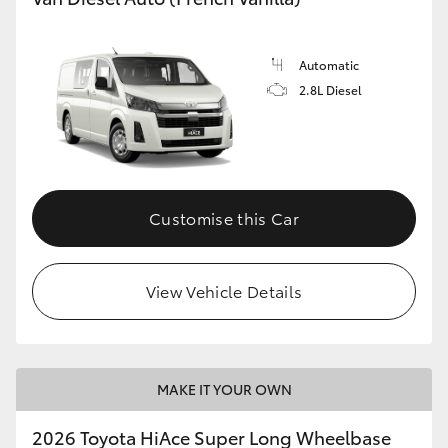
Automatic
2.8L Diesel
Customise this Car
View Vehicle Details
MAKE IT YOUR OWN
2026 Toyota HiAce Super Long Wheelbase