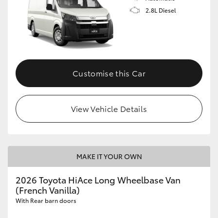
2.8L Diesel
Customise this Car
View Vehicle Details
MAKE IT YOUR OWN
2026 Toyota HiAce Long Wheelbase Van
(French Vanilla)
With Rear barn doors