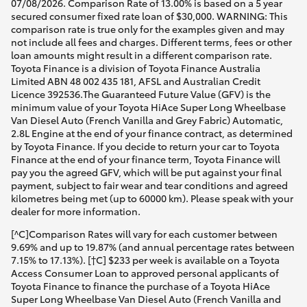
07/08/2026. Comparison Rate of 13.00% is based on a 5 year
secured consumer fixed rate loan of $30,000. WARNING: This
comparison rate is true only for the examples given and may
not include all fees and charges. Different terms, fees or other
loan amounts might result in a different comparison rate.
Toyota Finance is a division of Toyota Finance Australia
Limited ABN 48 002 435 181, AFSL and Australian Credit
Licence 392536.The Guaranteed Future Value (GFV) is the
minimum value of your Toyota HiAce Super Long Wheelbase
Van Diesel Auto (French Vanilla and Grey Fabric) Automatic,
2.8L Engine at the end of your finance contract, as determined
by Toyota Finance. If you decide to return your car to Toyota
Finance at the end of your finance term, Toyota Finance will
pay you the agreed GFV, which will be put against your final
payment, subject to fair wear and tear conditions and agreed
kilometres being met (up to 60000 km). Please speak with your
dealer for more information.
[^C]Comparison Rates will vary for each customer between
9.69% and up to 19.87% (and annual percentage rates between
7.15% to 17.13%). [†C] $233 per week is available on a Toyota
Access Consumer Loan to approved personal applicants of
Toyota Finance to finance the purchase of a Toyota HiAce
Super Long Wheelbase Van Diesel Auto (French Vanilla and