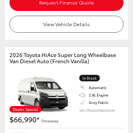
Request Finance Quote
HiAce
Coaster
View Vehicle Details
GR & Performance
2026 Toyota HiAce Super Long Wheelbase
GR Yaris
Van Diesel Auto (French Vanilla)
GR86
In Stock
Automatic
GR Corolla
2.8L Engine
Grey Fabric
GR Supra
Dealer Special
VIN: JTFLAACP106035434
$66,990*
Driveaway
Upcoming