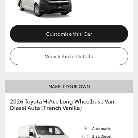
Customise this Car
View Vehicle Details
MAKE IT YOUR OWN
2026 Toyota HiAce Long Wheelbase Van
Diesel Auto (French Vanilla)
Automatic
2.8L Diesel