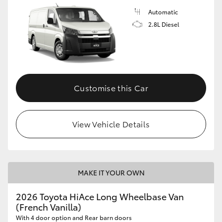
Automatic
2.8L Diesel
Customise this Car
View Vehicle Details
MAKE IT YOUR OWN
2026 Toyota HiAce Long Wheelbase Van
(French Vanilla)
With 4 door option and Rear barn doors