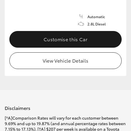
Automatic
2.8L Diesel
Customise this Car
View Vehicle Details
Disclaimers
[^A]Comparison Rates will vary for each customer between
9.69% and up to 19.87% (and annual percentage rates between
7.15% to 17.13%). [†A] $207 per week is available on a Toyota