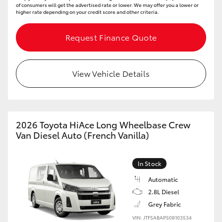
of consumers will get the advertised rate or lower. We may offer you a lower or
higher rate depending on your credit score and other criteria.
Request Finance Quote
View Vehicle Details
2026 Toyota HiAce Long Wheelbase Crew
Van Diesel Auto (French Vanilla)
In Stock
Automatic
2.8L Diesel
Grey Fabric
VIN: JTFSABAP508103534