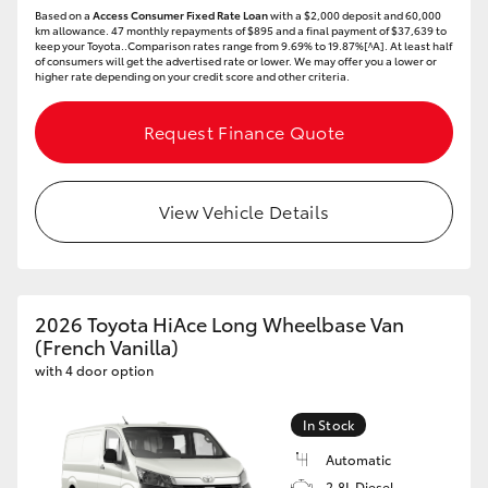
Based on a
Access Consumer Fixed Rate Loan
with a $2,000 deposit and 60,000
km allowance. 47 monthly repayments of $895 and a final payment of $37,639 to
keep your Toyota..Comparison rates range from 9.69% to 19.87%[^A]. At least half
of consumers will get the advertised rate or lower. We may offer you a lower or
higher rate depending on your credit score and other criteria.
Request Finance Quote
View Vehicle Details
2026 Toyota HiAce Long Wheelbase Van
(French Vanilla)
with 4 door option
In Stock
Automatic
2.8L Diesel