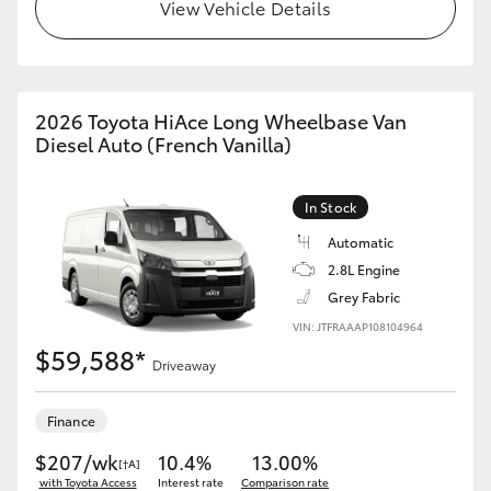
View Vehicle Details
2026 Toyota HiAce Long Wheelbase Van
Diesel Auto (French Vanilla)
In Stock
Automatic
2.8L Engine
Grey Fabric
VIN: JTFRAAAP108104964
$59,588*
Driveaway
Finance
$207/wk
10.4%
13.00%
[†A]
with Toyota Access
Interest rate
Comparison rate