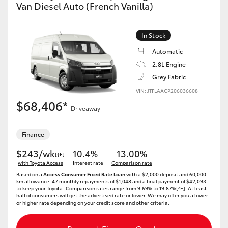
Van Diesel Auto (French Vanilla)
In Stock
Automatic
2.8L Engine
Grey Fabric
VIN: JTFLAACP206036608
$68,406*
Driveaway
Finance
$243/wk
10.4%
13.00%
[†E]
with Toyota Access
Interest rate
Comparison rate
Based on a
Access Consumer Fixed Rate Loan
with a $2,000 deposit and 60,000
km allowance. 47 monthly repayments of $1,048 and a final payment of $42,093
to keep your Toyota..Comparison rates range from 9.69% to 19.87%[^E]. At least
half of consumers will get the advertised rate or lower. We may offer you a lower
or higher rate depending on your credit score and other criteria.