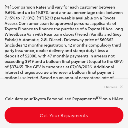
[^F]Comparison Rates will vary for each customer between
9.69% and up to 19.87% (and annual percentage rates between
7.15% to 17.13%). [†F] $213 per week is available on a Toyota
Access Consumer Loan to approved personal applicants of
Toyota Finance to finance the purchase of a Toyota HiAce Long
Wheelbase Van with Rear barn doors (French Vanilla and Grey
Fabric) Automatic, 2.8L Diesel . Driveaway price of $60362
(includes 12 months registration, 12 months compulsory third
party insurance, dealer delivery and stamp duty), less a
deposit of $2000, with 47 monthly payments in arrears not
exceeding $919 and a balloon final payment (equal to the GFV)
of $37465. The GFV is current as at 07/08/2026. Additional
interest charges accrue whenever a balloon final payment
option is selected. Based on an annual percentage rate of
10.40%. Total amount payable $80659. Terms, conditions, fees
Dismiss
and charges apply. Offer valid until 07/08/2026. Comparison
Rate of 13.00% is based on a 5 year secured consumer fixed
[F6]
Calculate your Toyota Personalised Repayments
on a HiAce
rate loan of $30,000. WARNING: This comparison rate is true
only for the examples given and may not include all fees and
charges. Different terms, fees or other loan amounts might
Get Your Repayments
result in a different comparison rate. Toyota Finance is a
division of Toyota Finance Australia Limited ABN 48 002 435
181, AFSL and Australian Credit Licence 392536.The