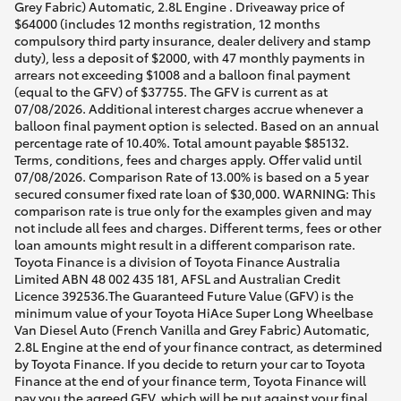
Grey Fabric) Automatic, 2.8L Engine . Driveaway price of
$64000 (includes 12 months registration, 12 months
compulsory third party insurance, dealer delivery and stamp
duty), less a deposit of $2000, with 47 monthly payments in
arrears not exceeding $1008 and a balloon final payment
(equal to the GFV) of $37755. The GFV is current as at
07/08/2026. Additional interest charges accrue whenever a
balloon final payment option is selected. Based on an annual
percentage rate of 10.40%. Total amount payable $85132.
Terms, conditions, fees and charges apply. Offer valid until
07/08/2026. Comparison Rate of 13.00% is based on a 5 year
secured consumer fixed rate loan of $30,000. WARNING: This
comparison rate is true only for the examples given and may
not include all fees and charges. Different terms, fees or other
loan amounts might result in a different comparison rate.
Toyota Finance is a division of Toyota Finance Australia
Limited ABN 48 002 435 181, AFSL and Australian Credit
Licence 392536.The Guaranteed Future Value (GFV) is the
minimum value of your Toyota HiAce Super Long Wheelbase
Van Diesel Auto (French Vanilla and Grey Fabric) Automatic,
2.8L Engine at the end of your finance contract, as determined
by Toyota Finance. If you decide to return your car to Toyota
Finance at the end of your finance term, Toyota Finance will
pay you the agreed GFV, which will be put against your final