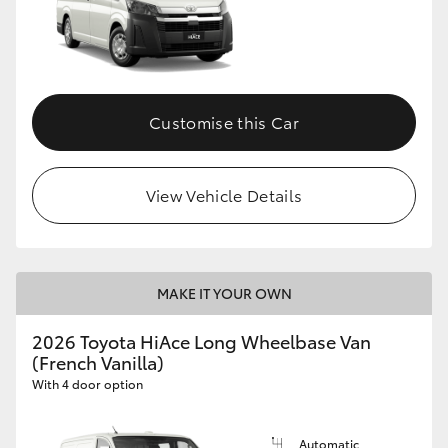
Customise this Car
View Vehicle Details
MAKE IT YOUR OWN
2026 Toyota HiAce Long Wheelbase Van
(French Vanilla)
With 4 door option
Automatic