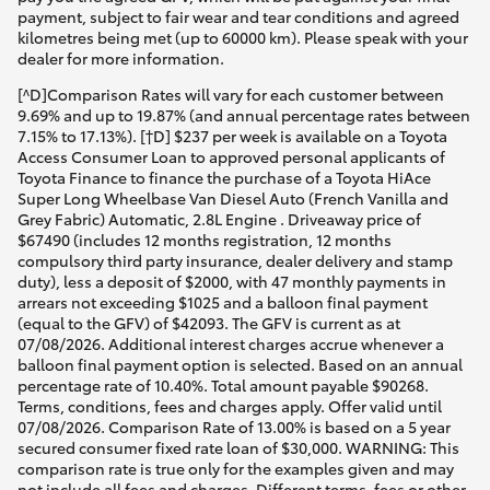
payment, subject to fair wear and tear conditions and agreed
kilometres being met (up to 60000 km). Please speak with your
dealer for more information.
[^D]Comparison Rates will vary for each customer between
9.69% and up to 19.87% (and annual percentage rates between
7.15% to 17.13%). [†D] $237 per week is available on a Toyota
Access Consumer Loan to approved personal applicants of
Toyota Finance to finance the purchase of a Toyota HiAce
Super Long Wheelbase Van Diesel Auto (French Vanilla and
Grey Fabric) Automatic, 2.8L Engine . Driveaway price of
$67490 (includes 12 months registration, 12 months
compulsory third party insurance, dealer delivery and stamp
duty), less a deposit of $2000, with 47 monthly payments in
arrears not exceeding $1025 and a balloon final payment
(equal to the GFV) of $42093. The GFV is current as at
07/08/2026. Additional interest charges accrue whenever a
balloon final payment option is selected. Based on an annual
percentage rate of 10.40%. Total amount payable $90268.
Terms, conditions, fees and charges apply. Offer valid until
07/08/2026. Comparison Rate of 13.00% is based on a 5 year
secured consumer fixed rate loan of $30,000. WARNING: This
comparison rate is true only for the examples given and may
not include all fees and charges. Different terms, fees or other