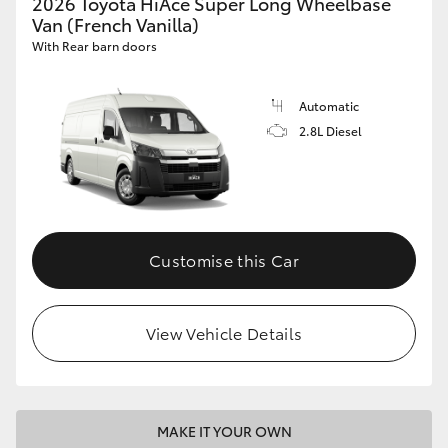
2026 Toyota HiAce Super Long Wheelbase
Van (French Vanilla)
With Rear barn doors
Automatic
2.8L Diesel
Customise this Car
View Vehicle Details
MAKE IT YOUR OWN