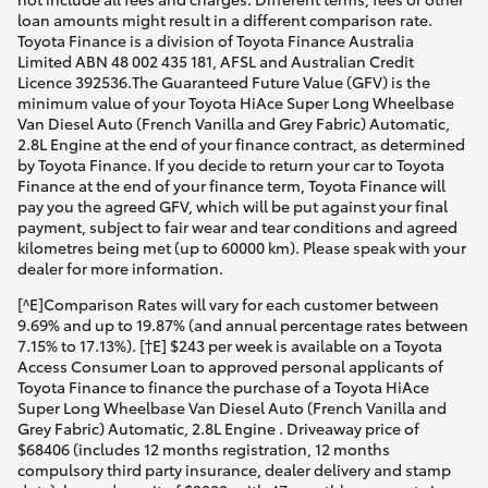
loan amounts might result in a different comparison rate.
Toyota Finance is a division of Toyota Finance Australia
Limited ABN 48 002 435 181, AFSL and Australian Credit
Licence 392536.The Guaranteed Future Value (GFV) is the
minimum value of your Toyota HiAce Super Long Wheelbase
Van Diesel Auto (French Vanilla and Grey Fabric) Automatic,
2.8L Engine at the end of your finance contract, as determined
by Toyota Finance. If you decide to return your car to Toyota
Finance at the end of your finance term, Toyota Finance will
pay you the agreed GFV, which will be put against your final
payment, subject to fair wear and tear conditions and agreed
kilometres being met (up to 60000 km). Please speak with your
dealer for more information.
[^E]Comparison Rates will vary for each customer between
9.69% and up to 19.87% (and annual percentage rates between
7.15% to 17.13%). [†E] $243 per week is available on a Toyota
Access Consumer Loan to approved personal applicants of
Toyota Finance to finance the purchase of a Toyota HiAce
Super Long Wheelbase Van Diesel Auto (French Vanilla and
Grey Fabric) Automatic, 2.8L Engine . Driveaway price of
$68406 (includes 12 months registration, 12 months
compulsory third party insurance, dealer delivery and stamp