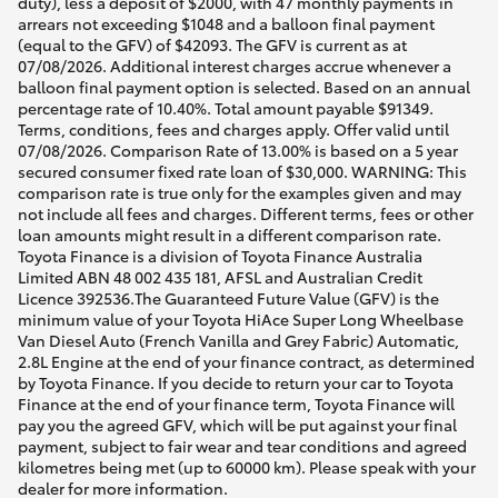
duty), less a deposit of $2000, with 47 monthly payments in
arrears not exceeding $1048 and a balloon final payment
(equal to the GFV) of $42093. The GFV is current as at
07/08/2026. Additional interest charges accrue whenever a
balloon final payment option is selected. Based on an annual
percentage rate of 10.40%. Total amount payable $91349.
Terms, conditions, fees and charges apply. Offer valid until
07/08/2026. Comparison Rate of 13.00% is based on a 5 year
secured consumer fixed rate loan of $30,000. WARNING: This
comparison rate is true only for the examples given and may
not include all fees and charges. Different terms, fees or other
loan amounts might result in a different comparison rate.
Toyota Finance is a division of Toyota Finance Australia
Limited ABN 48 002 435 181, AFSL and Australian Credit
Licence 392536.The Guaranteed Future Value (GFV) is the
minimum value of your Toyota HiAce Super Long Wheelbase
Van Diesel Auto (French Vanilla and Grey Fabric) Automatic,
2.8L Engine at the end of your finance contract, as determined
by Toyota Finance. If you decide to return your car to Toyota
Finance at the end of your finance term, Toyota Finance will
pay you the agreed GFV, which will be put against your final
payment, subject to fair wear and tear conditions and agreed
kilometres being met (up to 60000 km). Please speak with your
dealer for more information.