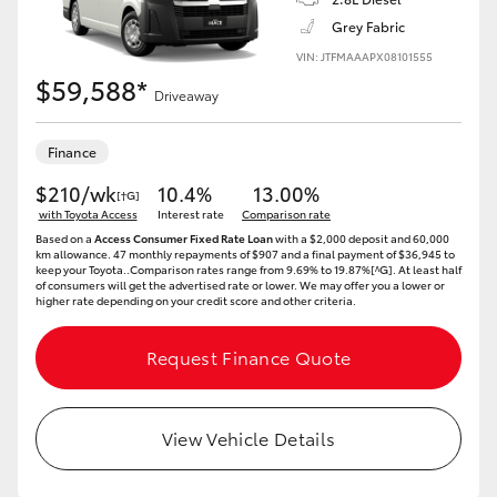
Grey Fabric
VIN: JTFMAAAPX08101555
$59,588*
Driveaway
Finance
$210/wk
10.4%
13.00%
[†G]
with Toyota Access
Interest rate
Comparison rate
Based on a
Access Consumer Fixed Rate Loan
with a $2,000 deposit and 60,000
km allowance. 47 monthly repayments of $907 and a final payment of $36,945 to
keep your Toyota..Comparison rates range from 9.69% to 19.87%[^G]. At least half
of consumers will get the advertised rate or lower. We may offer you a lower or
higher rate depending on your credit score and other criteria.
Request Finance Quote
View Vehicle Details