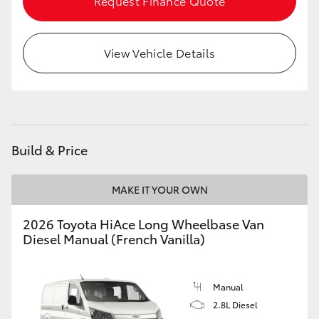
Request Finance Quote
View Vehicle Details
Build & Price
MAKE IT YOUR OWN
2026 Toyota HiAce Long Wheelbase Van
Diesel Manual (French Vanilla)
Manual
2.8L Diesel