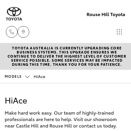
Rouse Hill Toyota
TOYOTA AUSTRALIA IS CURRENTLY UPGRADING CORE
Sales
BUSINESS SYSTEMS. THIS UPGRADE ENSURES WE
CONTINUE TO DELIVER THE HIGHEST LEVEL OF CUSTOMER
02
SERVICE POSSIBLE. SOME SERVICES MAY BE IMPACTED
Hatch & Sedans
DURING THIS TIME. THANK YOU FOR YOUR PATIENCE.
New Vehicles
9057
6175
HiAce
MODELS
Yaris
Special Offers
Parts
HiAce
Service
Corolla Hatch
02
9057
Make hard work easy. Our team of highly-trained
Parts & Accessories
Camry
professionals are here to help. Visit our showroom
6175
near Castle Hill and Rouse Hill or contact us today.
Corolla Sedan