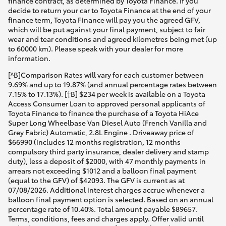
finance contract, as determined by Toyota Finance. If you
decide to return your car to Toyota Finance at the end of your
finance term, Toyota Finance will pay you the agreed GFV,
which will be put against your final payment, subject to fair
wear and tear conditions and agreed kilometres being met (up
to 60000 km). Please speak with your dealer for more
information.
[^B]Comparison Rates will vary for each customer between
9.69% and up to 19.87% (and annual percentage rates between
7.15% to 17.13%). [†B] $234 per week is available on a Toyota
Access Consumer Loan to approved personal applicants of
Toyota Finance to finance the purchase of a Toyota HiAce
Super Long Wheelbase Van Diesel Auto (French Vanilla and
Grey Fabric) Automatic, 2.8L Engine . Driveaway price of
$66990 (includes 12 months registration, 12 months
compulsory third party insurance, dealer delivery and stamp
duty), less a deposit of $2000, with 47 monthly payments in
arrears not exceeding $1012 and a balloon final payment
(equal to the GFV) of $42093. The GFV is current as at
07/08/2026. Additional interest charges accrue whenever a
balloon final payment option is selected. Based on an annual
percentage rate of 10.40%. Total amount payable $89657.
Terms, conditions, fees and charges apply. Offer valid until