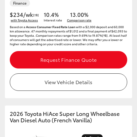
Finance
HiLux GVM Upgrade Option
$234/wk
10.4%
13.00%
[†B]
with Toyota Access
Interest rate
Comparison rate
Based on a
Access Consumer Fixed Rate Loan
with a $2,000 deposit and 60,000
km allowance. 47 monthly repayments of $1,012 and a final payment of $42,093 to
Our Stock
keep your Toyota..Comparison rates range from 9.69% to 19.87%[^B]. At least half
of consumers will get the advertised rate or lower. We may offer you a lower or
higher rate depending on your credit score and other criteria.
Toyota Warranty Advantage
Request Finance Quote
Enquiries
View Vehicle Details
2026 Toyota HiAce Super Long Wheelbase
Van Diesel Auto (French Vanilla)