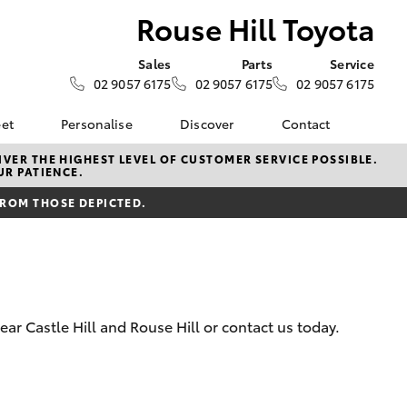
Rouse Hill Toyota
Sales
Parts
Service
02 9057 6175
02 9057 6175
02 9057 6175
eet
Personalise
Discover
Contact
e
About Fleet
Toyota Go
Contact Us
VER THE HIGHEST LEVEL OF CUSTOMER SERVICE POSSIBLE.
UR PATIENCE.
Corolla Sedan
Fleet Enquiry
myToyota Connect App
Our Location
FROM THOSE DEPICTED.
Toyota Connected
General Enquiries
Services
About Us
Toyota Safety Sense
Complaint Handling
Hybrid Electric
Process
Careers
Feedback
ar Castle Hill and Rouse Hill or contact us today.
LandCruiser Prado