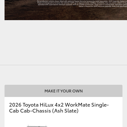
MAKE IT YOUR OWN
2026 Toyota HiLux 4x2 WorkMate Single-
Cab Cab-Chassis (Ash Slate)