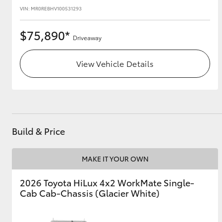
VIN: MR0REBHV100531293
$75,890*
Driveaway
View Vehicle Details
Build & Price
MAKE IT YOUR OWN
2026 Toyota HiLux 4x2 WorkMate Single-
Cab Cab-Chassis (Glacier White)