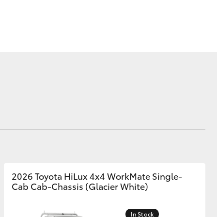
Corolla Cross
2026 Toyota HiLux 4x4 WorkMate Single-
Cab Cab-Chassis (Glacier White)
In Stock