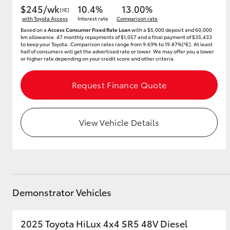
$245/wk
10.4%
13.00%
[†E]
with Toyota Access
Interest rate
Comparison rate
Based on a
Access Consumer Fixed Rate Loan
with a $5,000 deposit and 60,000
km allowance. 47 monthly repayments of $1,057 and a final payment of $35,433
to keep your Toyota..Comparison rates range from 9.69% to 19.87%[^E]. At least
half of consumers will get the advertised rate or lower. We may offer you a lower
or higher rate depending on your credit score and other criteria.
Request Finance Quote
View Vehicle Details
Demonstrator Vehicles
2025 Toyota HiLux 4x4 SR5 48V Diesel