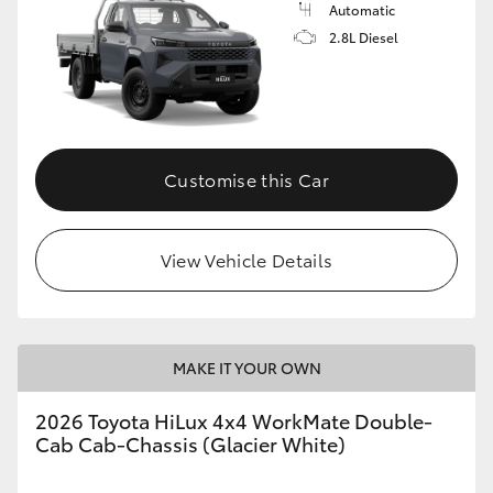
Automatic
2.8L Diesel
Customise this Car
View Vehicle Details
MAKE IT YOUR OWN
2026 Toyota HiLux 4x4 WorkMate Double-
Cab Cab-Chassis (Glacier White)