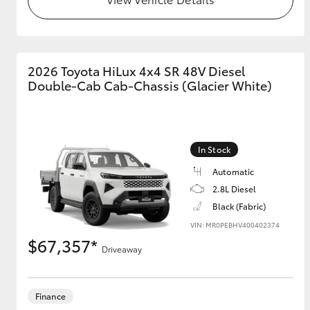
GR & Performance
GR Yaris
2026 Toyota HiLux 4x4 SR 48V Diesel
Double-Cab Cab-Chassis (Glacier White)
In Stock
Automatic
HiLux GVM
Upcoming
2.8L Diesel
Upgrade Option
Black (Fabric)
VIN: MR0PEBHV400402374
$67,357*
Our Stock
Driveaway
Toyota Warranty
Advantage
Enquiries
Finance