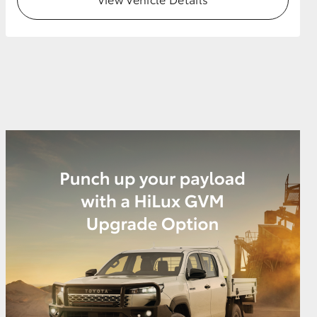
GR Supra