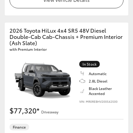
GR86
GR Corolla
2026 Toyota HiLux 4x4 SR5 48V Diesel
Double-Cab Cab-Chassis + Premium Interior
(Ash Slate)
with Premium Interior
In Stock
Automatic
2.8L Diesel
Black Leather
Accented
VIN: MR0REBHV200542500
$77,320*
Driveaway
Finance