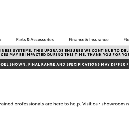
e
Parts & Accessories
Finance & Insurance
Fl
ngs
k a Service
About Parts &
About Finance at Rous
NESS SYSTEMS. THIS UPGRADE ENSURES WE CONTINUE TO DELI
CES MAY BE IMPACTED DURING THIS TIME. THANK YOU FOR YO
Accessories
Hill Toyota
Corolla Hatch
Camry
s
vice Enquiries
Toyota Genuine Parts &
Toyota Personalised
DEL SHOWN. FINAL RANGE AND SPECIFICATIONS MAY DIFFER 
ota Recalls
Accessories
Repayments
Accessorise Your
Full-Service Lease
Toyota
Used Car Finance
Parts Enquiries
Toyota Car Insurance
Quote
rained professionals are here to help. Visit our showroom ne
Toyota Access
Finance For Farmers
bZ4X
bZ4X Touring