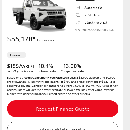
Automatic
2.8L Diesel
Black (Fabric)
VIN: MR0MAAAR502302066
HiAce
$55,178*
Driveaway
Finance
$185/wk
10.4%
13.00%
[†A]
with Toyota Access
Interest rate
Comparison rate
Based on a
Access Consumer Fixed Rate Loan
with a $5,000 deposit and 60,000
km allowance. 47 monthly repayments of $797 and a final payment of $32,112 to
keep your Toyota..Comparison rates range from 9.69% to 19.87%[^A]. At least half
of consumers will get the advertised rate or lower. We may offer you a lower or
higher rate depending on your credit score and other criteria.
Request Finance Quote
View Vehicle Details