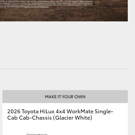
MAKE IT YOUR OWN
2026 Toyota HiLux 4x4 WorkMate Single-
Cab Cab-Chassis (Glacier White)