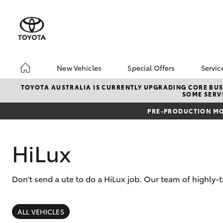
New Vehicles
Special Offers
Servic
Hatch & Sedans
Unlock BIGGER Savi
Boo
TOYOTA AUSTRALIA IS CURRENTLY UPGRADING CORE BUSI
SOME SERVI
Yaris
Toyota Special Offer
Ser
PRE-PRODUCTION MO
Local Special Offers
Toy
HiLux
Don't send a ute to do a HiLux job. Our team of highly-t
SUVs & 4WDs
RAV4
ALL VEHICLES