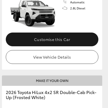
Automatic
2.8L Diesel
Customise this Car
View Vehicle Details
MAKE IT YOUR OWN
2026 Toyota HiLux 4x2 SR Double-Cab Pick-
Up (Frosted White)