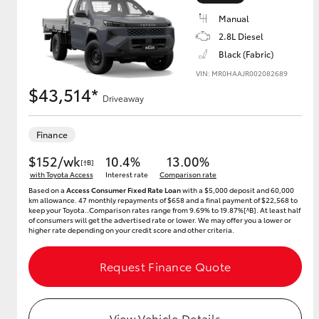
Manual
2.8L Diesel
Black (Fabric)
Utes & Vans
VIN: MR0HAAJR002082689
HiLux
$43,514*
Driveaway
Finance
$152/wk
10.4%
13.00%
[†B]
with Toyota Access
Interest rate
Comparison rate
Based on a
Access Consumer Fixed Rate Loan
with a $5,000 deposit and 60,000
km allowance. 47 monthly repayments of $658 and a final payment of $22,568 to
keep your Toyota..Comparison rates range from 9.69% to 19.87%[^B]. At least half
Coaster
of consumers will get the advertised rate or lower. We may offer you a lower or
higher rate depending on your credit score and other criteria.
Request Finance Quote
View Vehicle Details