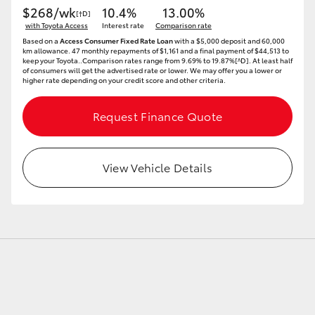
$268/wk
10.4%
13.00%
[†D]
with Toyota Access
Interest rate
Comparison rate
Based on a
Access Consumer Fixed Rate Loan
with a $5,000 deposit and 60,000
km allowance. 47 monthly repayments of $1,161 and a final payment of $44,513 to
keep your Toyota..Comparison rates range from 9.69% to 19.87%[^D]. At least half
of consumers will get the advertised rate or lower. We may offer you a lower or
higher rate depending on your credit score and other criteria.
Request Finance Quote
View Vehicle Details