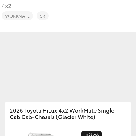
4x2
WORKMATE
SR
Fortuner
Yaris Cross
LandCruiser 300
2026 Toyota HiLux 4x2 WorkMate Single-
Cab Cab-Chassis (Glacier White)
In Stock