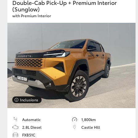
Double-Cab Pick-Up + Premium Interior
(Sunglow)
with Premium Interior
Inclusions
Automatic
1,800km
2.8L Diesel
Castle Hill
FXB51C