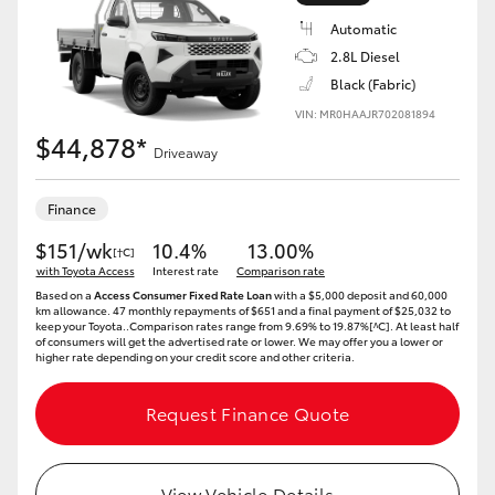
Automatic
2.8L Diesel
Black (Fabric)
VIN: MR0HAAJR702081894
LandCruiser 70
Tundra
$44,878*
Driveaway
Finance
$151/wk
10.4%
13.00%
[†C]
with Toyota Access
Interest rate
Comparison rate
Based on a
Access Consumer Fixed Rate Loan
with a $5,000 deposit and 60,000
km allowance. 47 monthly repayments of $651 and a final payment of $25,032 to
keep your Toyota..Comparison rates range from 9.69% to 19.87%[^C]. At least half
of consumers will get the advertised rate or lower. We may offer you a lower or
higher rate depending on your credit score and other criteria.
Request Finance Quote
View Vehicle Details