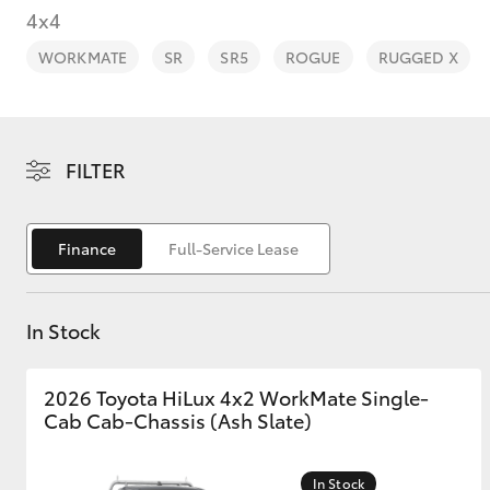
4x4
WORKMATE
SR
SR5
ROGUE
RUGGED X
C-HR
FILTER
Finance
Full-Service Lease
In Stock
Kluger
2026 Toyota HiLux 4x2 WorkMate Single-
Cab Cab-Chassis (Ash Slate)
In Stock