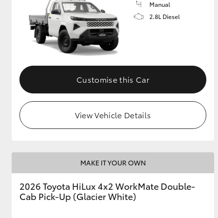
Manual
2.8L Diesel
Customise this Car
View Vehicle Details
MAKE IT YOUR OWN
2026 Toyota HiLux 4x2 WorkMate Double-
Cab Pick-Up (Glacier White)