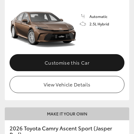
Automatic
2.5L Hybrid
Customise this Car
View Vehicle Details
MAKE IT YOUR OWN
2026 Toyota Camry Ascent Sport (Jasper