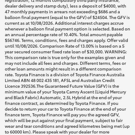
registration, 12 months compulsory third party insurance,
dealer delivery and stamp duty), less a deposit of $4000, with
47 monthly payments in arrears not exceeding $686 and a
balloon final payment (equal to the GFV) of $24504. The GFV is
current as at 10/08/2026. Additional interest charges accrue
whenever a balloon final payment option is selected. Based on
an annual percentage rate of 10.40%. Total amount payable
$56746. Terms, conditions, fees and charges apply. Offer valid
until 10/08/2026. Comparison Rate of 13.00% is based on a 5
year secured consumer fixed rate loan of $30,000. WARNING:
This comparison rate is true only for the examples given and
may not include all fees and charges. Different terms, fees or
other loan amounts might result in a different comparison
rate. Toyota Finance is a division of Toyota Finance Australia
Limited ABN 48 002 435 181, AFSL and Australian Credit
Licence 392536.The Guaranteed Future Value (GFV) is the
minimum value of your Toyota Camry Ascent (Liquid Mercury
and Black Fabric) Automatic, 2.5L Hybrid at the end of your
finance contract, as determined by Toyota Finance. If you
decide to return your car to Toyota Finance at the end of your
finance term, Toyota Finance will pay you the agreed GFV,
which will be put against your final payment, subject to fair
wear and tear conditions and agreed kilometres being met (up
to 60000 km). Please speak with your dealer for more