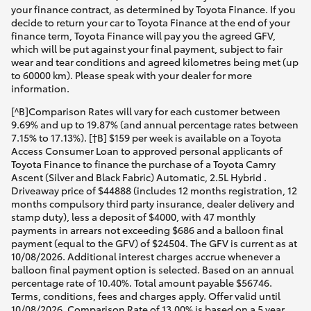
your finance contract, as determined by Toyota Finance. If you
decide to return your car to Toyota Finance at the end of your
finance term, Toyota Finance will pay you the agreed GFV,
which will be put against your final payment, subject to fair
wear and tear conditions and agreed kilometres being met (up
to 60000 km). Please speak with your dealer for more
information.
[^B]Comparison Rates will vary for each customer between
9.69% and up to 19.87% (and annual percentage rates between
7.15% to 17.13%). [†B] $159 per week is available on a Toyota
Access Consumer Loan to approved personal applicants of
Toyota Finance to finance the purchase of a Toyota Camry
Ascent (Silver and Black Fabric) Automatic, 2.5L Hybrid .
Driveaway price of $44888 (includes 12 months registration, 12
months compulsory third party insurance, dealer delivery and
stamp duty), less a deposit of $4000, with 47 monthly
payments in arrears not exceeding $686 and a balloon final
payment (equal to the GFV) of $24504. The GFV is current as at
10/08/2026. Additional interest charges accrue whenever a
balloon final payment option is selected. Based on an annual
percentage rate of 10.40%. Total amount payable $56746.
Terms, conditions, fees and charges apply. Offer valid until
10/08/2026. Comparison Rate of 13.00% is based on a 5 year