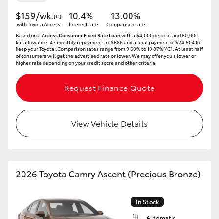
$159/wk
10.4%
13.00%
[†C]
HiLux GVM Upgrade Option
with Toyota Access
Interest rate
Comparison rate
Based on a
Access Consumer Fixed Rate Loan
with a $4,000 deposit and 60,000
km allowance. 47 monthly repayments of $686 and a final payment of $24,504 to
keep your Toyota..Comparison rates range from 9.69% to 19.87%[^C]. At least half
Our Stock
of consumers will get the advertised rate or lower. We may offer you a lower or
higher rate depending on your credit score and other criteria.
Toyota Warranty Advantage
Request Finance Quote
Enquiries
View Vehicle Details
2026 Toyota Camry Ascent (Precious Bronze)
In Stock
Automatic