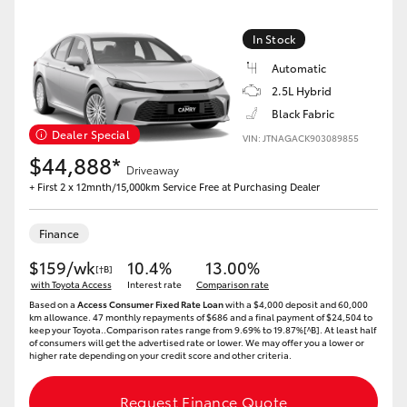
Yaris Cross
In Stock
Corolla Cross
Automatic
2.5L Hybrid
Kluger
Black Fabric
Dealer Special
VIN: JTNAGACK903089855
$44,888*
LandCruiser 300
Driveaway
+ First 2 x 12mnth/15,000km Service Free at Purchasing Dealer
Utes & Vans
Finance
$159/wk
10.4%
13.00%
[†B]
HiLux
with Toyota Access
Interest rate
Comparison rate
Based on a
Access Consumer Fixed Rate Loan
with a $4,000 deposit and 60,000
km allowance. 47 monthly repayments of $686 and a final payment of $24,504 to
LandCruiser 70
keep your Toyota..Comparison rates range from 9.69% to 19.87%[^B]. At least half
of consumers will get the advertised rate or lower. We may offer you a lower or
higher rate depending on your credit score and other criteria.
Tundra
Request Finance Quote