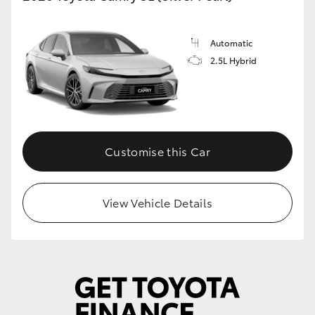
Automatic
2.5L Hybrid
Customise this Car
View Vehicle Details