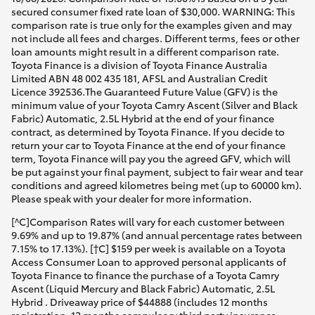
secured consumer fixed rate loan of $30,000. WARNING: This
comparison rate is true only for the examples given and may
not include all fees and charges. Different terms, fees or other
loan amounts might result in a different comparison rate.
Toyota Finance is a division of Toyota Finance Australia
Limited ABN 48 002 435 181, AFSL and Australian Credit
Licence 392536.The Guaranteed Future Value (GFV) is the
minimum value of your Toyota Camry Ascent (Silver and Black
Fabric) Automatic, 2.5L Hybrid at the end of your finance
contract, as determined by Toyota Finance. If you decide to
return your car to Toyota Finance at the end of your finance
term, Toyota Finance will pay you the agreed GFV, which will
be put against your final payment, subject to fair wear and tear
conditions and agreed kilometres being met (up to 60000 km).
Please speak with your dealer for more information.
[^C]Comparison Rates will vary for each customer between
9.69% and up to 19.87% (and annual percentage rates between
7.15% to 17.13%). [†C] $159 per week is available on a Toyota
Access Consumer Loan to approved personal applicants of
Toyota Finance to finance the purchase of a Toyota Camry
Ascent (Liquid Mercury and Black Fabric) Automatic, 2.5L
Hybrid . Driveaway price of $44888 (includes 12 months