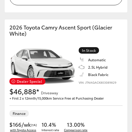
2026 Toyota Camry Ascent Sport (Glacier
White)
In Stock
Automatic
2.5L Hybrid
Black Fabric
Dealer Special
VIN: JTNAGACK803089829
$46,888*
Driveaway
+ First 2 x 12mnth/15,000km Service Free at Purchasing Dealer
Finance
$166/wk
10.4%
13.00%
[†A]
with Toyota Access
Interest rate
Comparison rate