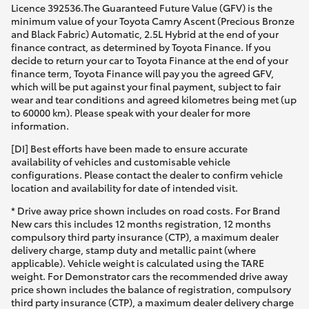
Licence 392536.The Guaranteed Future Value (GFV) is the
minimum value of your Toyota Camry Ascent (Precious Bronze
and Black Fabric) Automatic, 2.5L Hybrid at the end of your
finance contract, as determined by Toyota Finance. If you
decide to return your car to Toyota Finance at the end of your
finance term, Toyota Finance will pay you the agreed GFV,
which will be put against your final payment, subject to fair
wear and tear conditions and agreed kilometres being met (up
to 60000 km). Please speak with your dealer for more
information.
[DI] Best efforts have been made to ensure accurate
availability of vehicles and customisable vehicle
configurations. Please contact the dealer to confirm vehicle
location and availability for date of intended visit.
* Drive away price shown includes on road costs. For Brand
New cars this includes 12 months registration, 12 months
compulsory third party insurance (CTP), a maximum dealer
delivery charge, stamp duty and metallic paint (where
applicable). Vehicle weight is calculated using the TARE
weight. For Demonstrator cars the recommended drive away
price shown includes the balance of registration, compulsory
third party insurance (CTP), a maximum dealer delivery charge