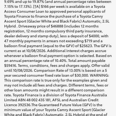
9.69% and up to 19.87% (and annual percentage rates between
7.15% to 17.13%). [†A] $166 per week is available on a Toyota
Access Consumer Loan to approved personal applicants of
Toyota Finance to finance the purchase of a Toyota Camry
Ascent Sport (Glacier White and Black Fabric) Automatic, 2.5L
Hybrid . Driveaway price of $46888 (includes 12 months
registration, 12 months compulsory third party insurance,
dealer delivery and stamp duty), less a deposit of $4000, with
47 monthly payments in arrears not exceeding $719 and a
balloon final payment (equal to the GFV) of $25623. The GFV is
current as at 10/08/2026. Additional interest charges accrue
whenever a balloon final payment option is selected. Based on
an annual percentage rate of 10.40%. Total amount payable
$59416. Terms, conditions, fees and charges apply. Offer valid
until 10/08/2026. Comparison Rate of 13.00% is based on a 5
year secured consumer fixed rate loan of $30,000. WARNING:
This comparison rate is true only for the examples given and
may not include all fees and charges. Different terms, fees or
other loan amounts might result in a different comparison
rate. Toyota Finance is a division of Toyota Finance Australia
Limited ABN 48 002 435 181, AFSL and Australian Credit
Licence 392536.The Guaranteed Future Value (GFV) is the
minimum value of your Toyota Camry Ascent Sport (Glacier
White and Black Fabric) Automatic, 2.5L Hybrid at the end of