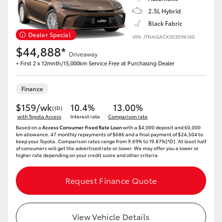
2.5L Hybrid
Black Fabric
Dealer Special
VIN: JTNAGACK303096140
$44,888*
Driveaway
+ First 2 x 12mnth/15,000km Service Free at Purchasing Dealer
Finance
$159/wk
10.4%
13.00%
[†D]
with Toyota Access
Interest rate
Comparison rate
Based on a
Access Consumer Fixed Rate Loan
with a $4,000 deposit and 60,000
km allowance. 47 monthly repayments of $686 and a final payment of $24,504 to
keep your Toyota..Comparison rates range from 9.69% to 19.87%[^D]. At least half
of consumers will get the advertised rate or lower. We may offer you a lower or
higher rate depending on your credit score and other criteria.
Request Finance Quote
View Vehicle Details