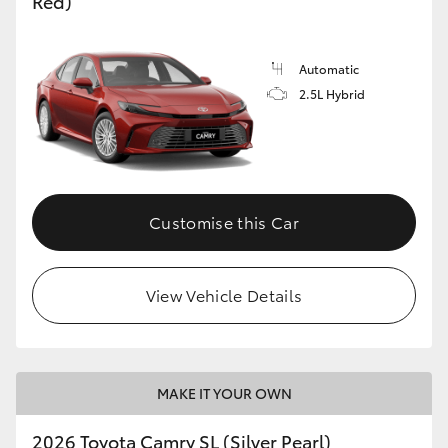
Red)
Automatic
2.5L Hybrid
Customise this Car
View Vehicle Details
MAKE IT YOUR OWN
2026 Toyota Camry SL (Silver Pearl)