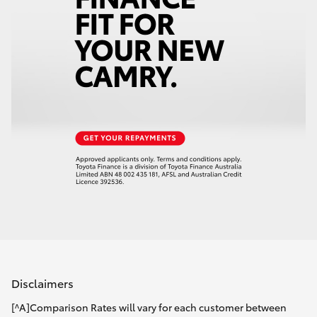
Disclaimers
[^A]Comparison Rates will vary for each customer between