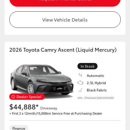
HiAce
View Vehicle Details
Coaster
GR & Performance
2026 Toyota Camry Ascent (Liquid Mercury)
GR Yaris
In Stock
GR86
Automatic
2.5L Hybrid
GR Corolla
Black Fabric
Dealer Special
VIN: JTNAGACK803095081
$44,888*
GR Supra
Driveaway
+ First 2 x 12mnth/15,000km Service Free at Purchasing Dealer
Upcoming
Finance