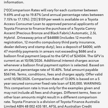
information.
[^D]Comparison Rates will vary for each customer between
9.69% and up to 19.87% (and annual percentage rates between
7.15% to 17.13%). [†D] $159 per week is available on a Toyota
Access Consumer Loan to approved personal applicants of
Toyota Finance to finance the purchase of a Toyota Camry
Ascent (Precious Bronze and Black Fabric) Automatic, 2.5L
Hybrid . Driveaway price of $44888 (includes 12 months
registration, 12 months compulsory third party insurance,
dealer delivery and stamp duty), less a deposit of $4000, with
47 monthly payments in arrears not exceeding $686 and a
balloon final payment (equal to the GFV) of $24504. The GFV is
current as at 10/08/2026. Additional interest charges accrue
whenever a balloon final payment option is selected. Based on
an annual percentage rate of 10.40%. Total amount payable
$56746. Terms, conditions, fees and charges apply. Offer valid
until 10/08/2026. Comparison Rate of 13.00% is based on a 5
year secured consumer fixed rate loan of $30,000. WARNING:
This comparison rate is true only for the examples given and
may not include all fees and charges. Different terms, fees or
other loan amounts might result in a different comparison
rate. Toyota Finance is a division of Toyota Finance Australia
Limited ABN 48 002 435 181, AFSL and Australian Credit