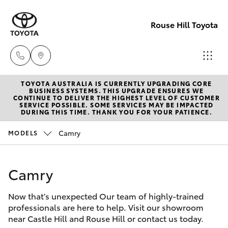
Rouse Hill Toyota
TOYOTA AUSTRALIA IS CURRENTLY UPGRADING CORE
Sales
BUSINESS SYSTEMS. THIS UPGRADE ENSURES WE
CONTINUE TO DELIVER THE HIGHEST LEVEL OF CUSTOMER
02
SERVICE POSSIBLE. SOME SERVICES MAY BE IMPACTED
Hatch & Sedans
DURING THIS TIME. THANK YOU FOR YOUR PATIENCE.
New Vehicles
9057
6175
Camry
MODELS
Yaris
Special Offers
Parts
Camry
Service
Corolla Hatch
02
9057
Now that’s unexpected Our team of highly-trained
Parts & Accessories
Camry
professionals are here to help. Visit our showroom
6175
near Castle Hill and Rouse Hill or contact us today.
Corolla Sedan