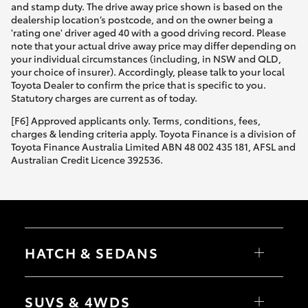
and stamp duty. The drive away price shown is based on the
dealership location’s postcode, and on the owner being a
'rating one' driver aged 40 with a good driving record. Please
note that your actual drive away price may differ depending on
your individual circumstances (including, in NSW and QLD,
your choice of insurer). Accordingly, please talk to your local
Toyota Dealer to confirm the price that is specific to you.
Statutory charges are current as of today.
[F6] Approved applicants only. Terms, conditions, fees,
charges & lending criteria apply. Toyota Finance is a division of
Toyota Finance Australia Limited ABN 48 002 435 181, AFSL and
Australian Credit Licence 392536.
HATCH & SEDANS
Yaris
Corolla Hatch
SUVS & 4WDS
Camry