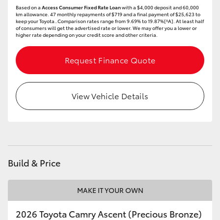
Based on a
Access Consumer Fixed Rate Loan
with a $4,000 deposit and 60,000
km allowance. 47 monthly repayments of $719 and a final payment of $25,623 to
keep your Toyota..Comparison rates range from 9.69% to 19.87%[^A]. At least half
of consumers will get the advertised rate or lower. We may offer you a lower or
higher rate depending on your credit score and other criteria.
Request Finance Quote
View Vehicle Details
Build & Price
MAKE IT YOUR OWN
2026 Toyota Camry Ascent (Precious Bronze)