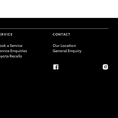
GR Supra
ERVICE
CONTACT
ook a Service
Our Location
ervice Enquiries
General Enquiry
oyota Recalls