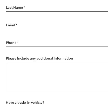
Last Name
*
Email
*
C-HR
Phone
*
Please include any additional information
Kluger
Have a trade-in vehicle?