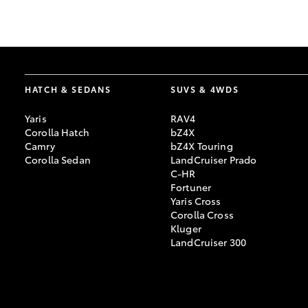
GR & Performance
GR Yaris
HATCH & SEDANS
SUVS & 4WDS
Yaris
RAV4
Corolla Hatch
bZ4X
Camry
bZ4X Touring
Corolla Sedan
LandCruiser Prado
C-HR
HiLux GVM
Upcoming
Fortuner
Upgrade Option
Yaris Cross
Corolla Cross
Kluger
LandCruiser 300
Our Stock
Toyota Warranty
Advantage
Enquiries