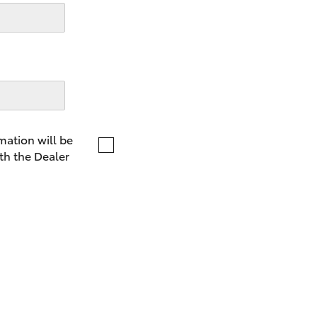
LandCruiser 70
Tundra
mation will be
th the Dealer