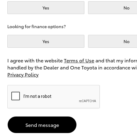
Yes
No
Utes & Vans
Looking for finance options?
HiLux
Yes
No
I agree with the website
Terms of Use
and that my infor
handled by the Dealer and One Toyota in accordance wi
Privacy Policy
Coaster
Send message