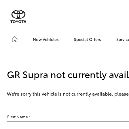
New Vehicles
Special Offers
Servic
Hatch & Sedans
Unlock BIGGER Savi
Boo
Yaris
Toyota Special Offer
Ser
Local Special Offers
Toy
GR Supra not currently avai
We're sorry this vehicle is not currently available, plea
SUVs & 4WDs
First Name
*
RAV4