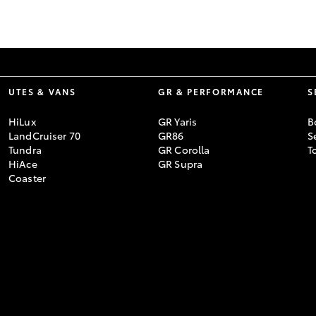
GR86
GR Corolla
UTES & VANS
GR & PERFORMANCE
S
HiLux
GR Yaris
B
LandCruiser 70
GR86
S
Tundra
GR Corolla
T
HiAce
GR Supra
Coaster