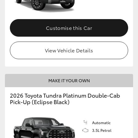
HiAce
Coaster
Customise this Car
GR & Performance
View Vehicle Details
GR Yaris
GR86
MAKE IT YOUR OWN
2026 Toyota Tundra Platinum Double-Cab
GR Corolla
Pick-Up (Eclipse Black)
GR Supra
Automatic
3.5L Petrol
Upcoming