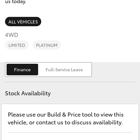
Finance & Insurance
us today.
Service
Fleet
02
SUVs & 4WDs
ALL VEHICLES
9057
Personalise
4WD
6175
RAV4
LIMITED
PLATINUM
Discover
bZ4X
Contact
Finance
Full-Service Lease
bZ4X Touring
LandCruiser Prado
Stock Availability
C-HR
Please use our Build & Price tool to view this
vehicle, or contact us to discuss availability.
Fortuner