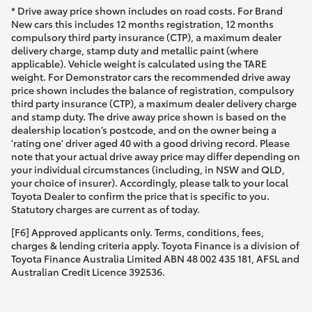
* Drive away price shown includes on road costs. For Brand
New cars this includes 12 months registration, 12 months
compulsory third party insurance (CTP), a maximum dealer
delivery charge, stamp duty and metallic paint (where
applicable). Vehicle weight is calculated using the TARE
weight. For Demonstrator cars the recommended drive away
price shown includes the balance of registration, compulsory
third party insurance (CTP), a maximum dealer delivery charge
and stamp duty. The drive away price shown is based on the
dealership location’s postcode, and on the owner being a
'rating one' driver aged 40 with a good driving record. Please
note that your actual drive away price may differ depending on
your individual circumstances (including, in NSW and QLD,
your choice of insurer). Accordingly, please talk to your local
Toyota Dealer to confirm the price that is specific to you.
Statutory charges are current as of today.
[F6] Approved applicants only. Terms, conditions, fees,
charges & lending criteria apply. Toyota Finance is a division of
Toyota Finance Australia Limited ABN 48 002 435 181, AFSL and
Australian Credit Licence 392536.