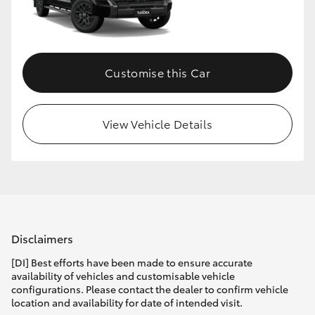
HiLux GVM Upgrade Option
Customise this Car
Our Stock
Toyota Warranty Advantage
View Vehicle Details
Enquiries
Disclaimers
[DI] Best efforts have been made to ensure accurate
availability of vehicles and customisable vehicle
configurations. Please contact the dealer to confirm vehicle
location and availability for date of intended visit.