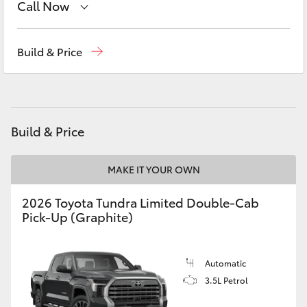
Call Now
Yaris Cross
Sales
02 9057 6175
Corolla Cross
Build & Price
Parts
02 9057 6175
Kluger
Service
02 9057 6175
LandCruiser 300
Build & Price
Utes & Vans
MAKE IT YOUR OWN
2026 Toyota Tundra Limited Double-Cab
HiLux
Pick-Up (Graphite)
LandCruiser 70
Automatic
3.5L Petrol
Tundra