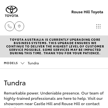
Rouse Hill Toyota
TOYOTA AUSTRALIA IS CURRENTLY UPGRADING CORE
Sales
BUSINESS SYSTEMS. THIS UPGRADE ENSURES WE
CONTINUE TO DELIVER THE HIGHEST LEVEL OF CUSTOMER
02
SERVICE POSSIBLE. SOME SERVICES MAY BE IMPACTED
Hatch & Sedans
DURING THIS TIME. THANK YOU FOR YOUR PATIENCE.
New Vehicles
9057
6175
Tundra
MODELS
Yaris
Special Offers
Parts
Tundra
Service
Corolla Hatch
02
9057
Remarkable power. Undeniable presence. Our team of
Parts & Accessories
Camry
highly-trained professionals are here to help. Visit our
6175
showroom near Castle Hill and Rouse Hill or contact
Corolla Sedan