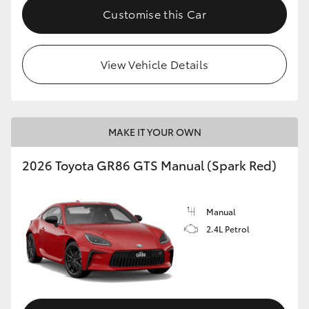
Customise this Car
View Vehicle Details
MAKE IT YOUR OWN
2026 Toyota GR86 GTS Manual (Spark Red)
Manual
2.4L Petrol