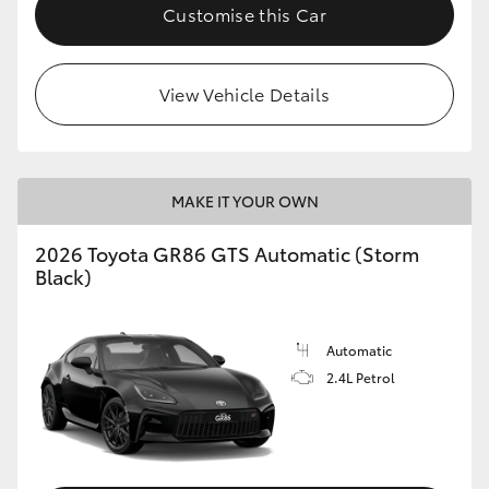
Customise this Car
View Vehicle Details
MAKE IT YOUR OWN
2026 Toyota GR86 GTS Automatic (Storm
Black)
Automatic
2.4L Petrol