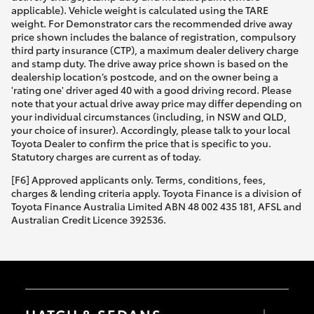
applicable). Vehicle weight is calculated using the TARE
weight. For Demonstrator cars the recommended drive away
price shown includes the balance of registration, compulsory
third party insurance (CTP), a maximum dealer delivery charge
and stamp duty. The drive away price shown is based on the
dealership location’s postcode, and on the owner being a
'rating one' driver aged 40 with a good driving record. Please
note that your actual drive away price may differ depending on
your individual circumstances (including, in NSW and QLD,
your choice of insurer). Accordingly, please talk to your local
Toyota Dealer to confirm the price that is specific to you.
Statutory charges are current as of today.
[F6] Approved applicants only. Terms, conditions, fees,
charges & lending criteria apply. Toyota Finance is a division of
Toyota Finance Australia Limited ABN 48 002 435 181, AFSL and
Australian Credit Licence 392536.
HATCH & SEDANS