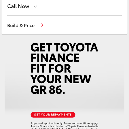
Yaris Cross
Call Now
Sales
02 9057 6175
Corolla Cross
Build & Price
Parts
02 9057 6175
Kluger
Service
02 9057 6175
LandCruiser 300
Utes & Vans
HiLux
LandCruiser 70
Tundra