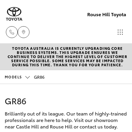
Rouse Hill Toyota
TOYOTA AUSTRALIA IS CURRENTLY UPGRADING CORE
Sales
BUSINESS SYSTEMS. THIS UPGRADE ENSURES WE
CONTINUE TO DELIVER THE HIGHEST LEVEL OF CUSTOMER
02
SERVICE POSSIBLE. SOME SERVICES MAY BE IMPACTED
Hatch & Sedans
DURING THIS TIME. THANK YOU FOR YOUR PATIENCE.
New Vehicles
9057
6175
GR86
MODELS
Yaris
Special Offers
Parts
GR86
Service
Corolla Hatch
02
9057
Brilliantly out of its league. Our team of highly-trained
Parts & Accessories
Camry
professionals are here to help. Visit our showroom
6175
near Castle Hill and Rouse Hill or contact us today.
Corolla Sedan