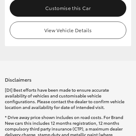
Customise this Car
View Vehicle Details
Disclaimers
[DI] Best efforts have been made to ensure accurate
availability of vehicles and customisable vehicle
configurations. Please contact the dealer to confirm vehicle
location and availability for date of intended visit.
* Drive away price shown includes on road costs. For Brand
New cars this includes 12 months registration, 12 months
compulsory third party insurance (CTP), a maximum dealer
delivery charge, stamp duty and metallic paint (where