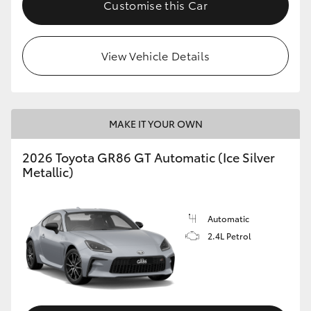
Customise this Car
HiLux GVM Upgrade Option
View Vehicle Details
Our Stock
Toyota Warranty Advantage
MAKE IT YOUR OWN
Enquiries
2026 Toyota GR86 GT Automatic (Ice Silver
Metallic)
Automatic
2.4L Petrol