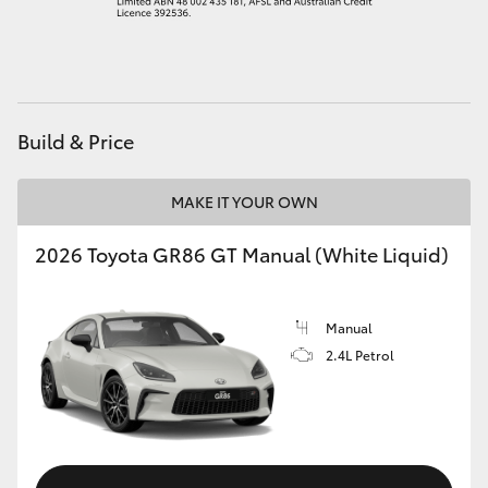
HiAce
Coaster
Build & Price
GR & Performance
MAKE IT YOUR OWN
GR Yaris
2026 Toyota GR86 GT Manual (White Liquid)
GR86
Manual
GR Corolla
2.4L Petrol
GR Supra
Upcoming