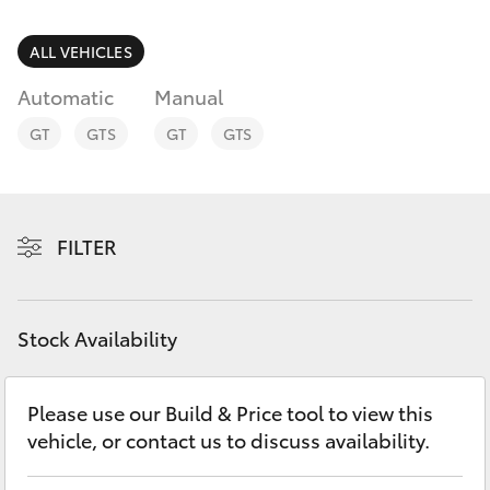
Finance & Insurance
Service
Fleet
ALL VEHICLES
02
SUVs & 4WDs
9057
Automatic
Manual
Personalise
6175
RAV4
GT
GTS
GT
GTS
Discover
bZ4X
Contact
FILTER
bZ4X Touring
LandCruiser Prado
Stock Availability
C-HR
Please use our Build & Price tool to view this
vehicle, or contact us to discuss availability.
Fortuner