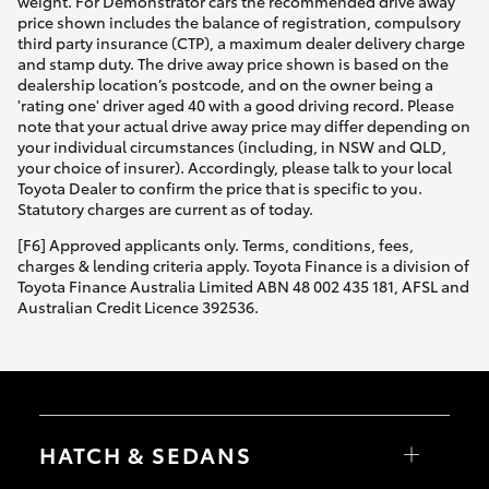
weight. For Demonstrator cars the recommended drive away
price shown includes the balance of registration, compulsory
third party insurance (CTP), a maximum dealer delivery charge
and stamp duty. The drive away price shown is based on the
dealership location’s postcode, and on the owner being a
'rating one' driver aged 40 with a good driving record. Please
note that your actual drive away price may differ depending on
your individual circumstances (including, in NSW and QLD,
your choice of insurer). Accordingly, please talk to your local
Toyota Dealer to confirm the price that is specific to you.
Statutory charges are current as of today.
[F6] Approved applicants only. Terms, conditions, fees,
charges & lending criteria apply. Toyota Finance is a division of
Toyota Finance Australia Limited ABN 48 002 435 181, AFSL and
Australian Credit Licence 392536.
HATCH & SEDANS