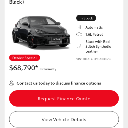
Black)
Yaris Cross
In Stock
Corolla Cross
Automatic
1.6L Petrol
Kluger
Black with Red
Stitch Synthetic
Leather
LandCruiser 300
Dealer Special
VIN: JTDAF4E390A038916
$68,790*
Utes & Vans
Driveaway
Contact us today to discuss finance options
HiLux
Request Finance Quote
LandCruiser 70
Tundra
View Vehicle Details