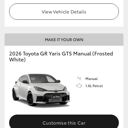
View Vehicle Details
MAKE IT YOUR OWN
2026 Toyota GR Yaris GTS Manual (Frosted
White)
Manual
1.6L Petrol
Customise this Car