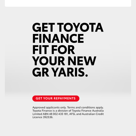
HiAce
Coaster
GR & Performance
GR Yaris
GR86
GR Corolla
GR Supra
Upcoming