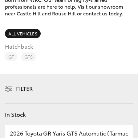
Finance & Insurance
professionals are here to help. Visit our showroom
Service
near Castle Hill and Rouse Hill or contact us today.
Fleet
02
SUVs & 4WDs
9057
Personalise
ALL VEHICLES
6175
RAV4
Hatchback
Discover
bZ4X
GT
GTS
Contact
bZ4X Touring
FILTER
LandCruiser Prado
C-HR
In Stock
Fortuner
2026 Toyota GR Yaris GTS Automatic (Tarmac