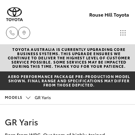
Rouse Hill Toyota
TOYOTA AUSTRALIA IS CURRENTLY UPGRADING CORE
Sales
BUSINESS SYSTEMS. THIS UPGRADE ENSURES WE
CONTINUE TO DELIVER THE HIGHEST LEVEL OF CUSTOMER
02
SERVICE POSSIBLE. SOME SERVICES MAY BE IMPACTED
Hatch & Sedans
DURING THIS TIME. THANK YOU FOR YOUR PATIENCE.
New Vehicles
9057
AERO PERFORMANCE PACKAGE PRE-PRODUCTION MODEL
6175
SHOWN. FINAL RANGE AND SPECIFICATIONS MAY DIFFER
Yaris
Special Offers
FROM THOSE DEPICTED.
Parts
GR Yaris
MODELS
Service
Corolla Hatch
02
9057
Parts & Accessories
Camry
GR Yaris
6175
Born from WRC. Our team of highly-trained
Corolla Sedan