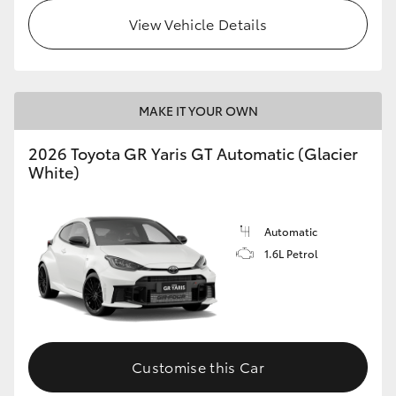
View Vehicle Details
MAKE IT YOUR OWN
2026 Toyota GR Yaris GT Automatic (Glacier
White)
Automatic
1.6L Petrol
Customise this Car