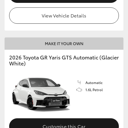
View Vehicle Details
MAKE IT YOUR OWN
2026 Toyota GR Yaris GTS Automatic (Glacier
White)
Automatic
1.6L Petrol
Customise this Car