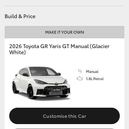
HiLux GVM Upgrade Option
Build & Price
MAKE IT YOUR OWN
Our Stock
2026 Toyota GR Yaris GT Manual (Glacier
Toyota Warranty Advantage
White)
Enquiries
Manual
1.6L Petrol
Customise this Car