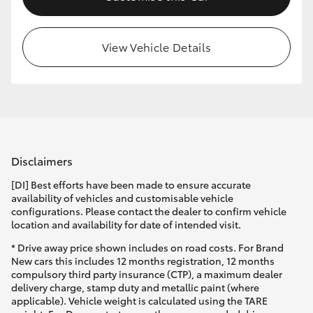
View Vehicle Details
Disclaimers
[DI] Best efforts have been made to ensure accurate
availability of vehicles and customisable vehicle
configurations. Please contact the dealer to confirm vehicle
location and availability for date of intended visit.
* Drive away price shown includes on road costs. For Brand
New cars this includes 12 months registration, 12 months
compulsory third party insurance (CTP), a maximum dealer
delivery charge, stamp duty and metallic paint (where
applicable). Vehicle weight is calculated using the TARE