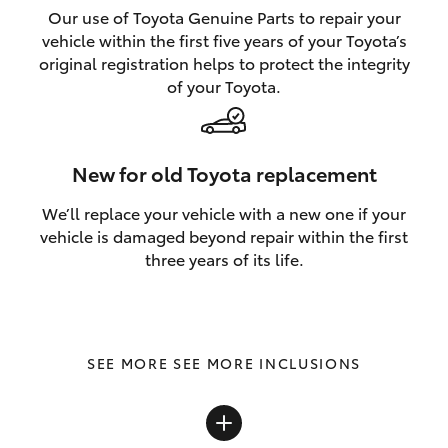
Our use of Toyota Genuine Parts to repair your
vehicle within the first five years of your Toyota’s
original registration helps to protect the integrity
of your Toyota.
New for old Toyota replacement
We’ll replace your vehicle with a new one if your
vehicle is damaged beyond repair within the first
three years of its life.
SEE MORE INCLUSIONS