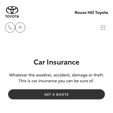
Rouse Hill Toyota
Sales
02
Hatch & Sedans
New Vehicles
9057
Car Insurance
6175
Yaris
Special Offers
Whatever the weather, accident, damage or theft.
This is car insurance you can be sure of.
Parts
Service
Corolla Hatch
02
GET A QUOTE
9057
Parts & Accessories
Camry
6175
Corolla Sedan