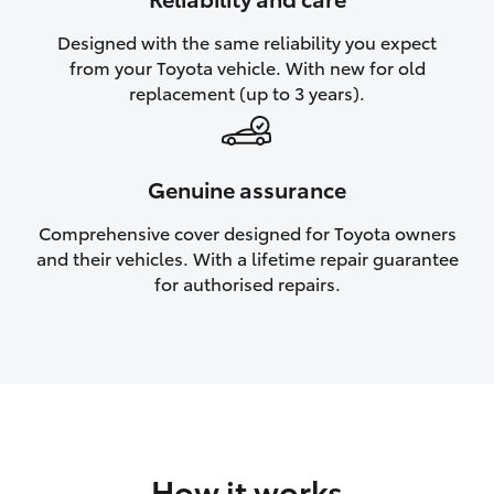
HiAce
Designed with the same reliability you expect
from your Toyota vehicle. With new for old
Coaster
replacement (up to 3 years).
GR & Performance
Genuine assurance
GR Yaris
Comprehensive cover designed for Toyota owners
and their vehicles. With a lifetime repair guarantee
GR86
for authorised repairs.
GR Corolla
GR Supra
Upcoming
How it works