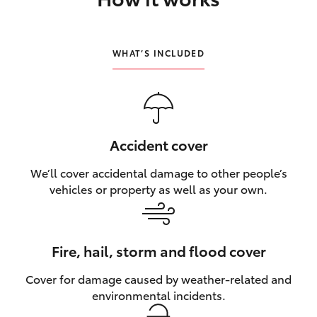
HiLux GVM Upgrade Option
WHAT’S INCLUDED
Our Stock
Toyota Warranty Advantage
Accident cover
Enquiries
We’ll cover accidental damage to other people’s
vehicles or property as well as your own.
Fire, hail, storm and flood cover
Cover for damage caused by weather‑related and
environmental incidents.