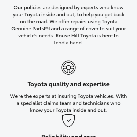
Yaris Cross
Our policies are designed by experts who know
your Toyota inside and out, to help you get back
on the road. We offer repairs using Toyota
Corolla Cross
Genuine Parts
and a range of cover to suit your
[F8]
vehicle’s needs. Rouse Hill Toyota is here to
Kluger
lend a hand.
LandCruiser 300
Utes & Vans
Toyota quality and expertise
HiLux
We’re the experts at insuring Toyota vehicles. With
a specialist claims team and technicians who
LandCruiser 70
know your Toyota inside and out.
Tundra
Reliability and care