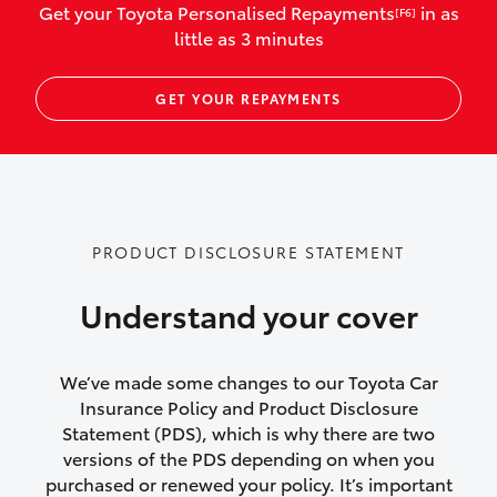
Get your Toyota Personalised Repayments
in as
[F6]
vehicles listed as business use
little as 3 minutes
Up to $800 for child car seats and
GET YOUR REPAYMENTS
baby capsules
Up to $800 reimbursement for
emergency vehicle repairs
Emergency trip continuation for
PRODUCT DISCLOSURE STATEMENT
accidents that occur over 100kms from
your home
Understand your cover
Insurance continuity for replacement
vehicles following a total loss
We’ve made some changes to our Toyota Car
Insurance Policy and Product Disclosure
Rental car following not-at-fault collision
Statement (PDS), which is why there are two
versions of the PDS depending on when you
or theft for up to 30 days
purchased or renewed your policy. It’s important