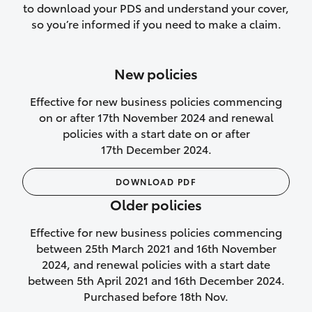
to download your PDS and understand your cover,
Lifetime Repair Guarantee on all
so you’re informed if you need to make a claim.
authorised repairs
Up to 14 days of temporary cover if you
New policies
purchase another vehicle.
Effective for new business policies commencing
on or after 17th November 2024 and renewal
policies with a start date on or after
17th December 2024.
We’ll cover your car rental
DOWNLOAD PDF
Rental car following
Older policies
not‑at‑fault collision
Effective for new business policies commencing
While your vehicle is being repaired, or if
between 25th March 2021 and 16th November
your vehicle has been declared a total
2024, and renewal policies with a start date
loss, we will provide you with a rental
between 5th April 2021 and 16th December 2024.
car if:
Purchased before 18th Nov.