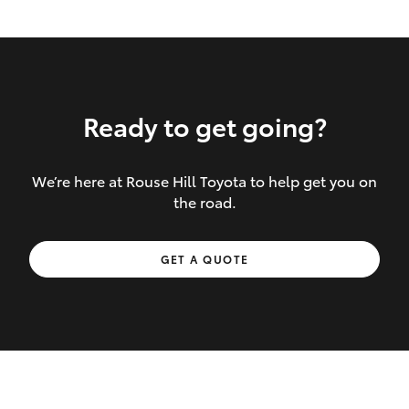
Ready to get going?
We’re here at Rouse Hill Toyota to help get you on
Inclusions covered in your policy:
the road.
Towing costs to the nearest repairer or
GET A QUOTE
place of safety authorised – providing
your vehicle cannot be driven safely
If the accident occurs more than 100
kilometres from your home, redelivery
costs are covered