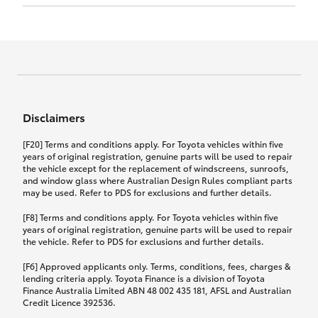
Click to view document
17th December 2024.
this policy.
Effective for new business policies commencing
on or after 17th November 2024 and renewal
Click to view document
policies with a start date on or after
Click to view document
TMD applicable to Comprehensive Motor Vehicle
17th December 2024.
Effective for new business policies commencing
Insurance PDS TIN226 (preparation date
between 25th March 2021 and 16th November
1st October 2024).
2024, and renewal policies with a start date
Click to view document
between 5th April 2021 and 16th December 2024.
Disclaimers
Effective for new business policies commencing
Click to view document
between 25th March 2021 and 16th November
TMD applicable to Comprehensive Motor Vehicle
[F20] Terms and conditions apply. For Toyota vehicles within five
2024, and renewal policies with a start date
Please note we have updated our Comprehensive
Insurance PDS TIN206 (preparation date
years of original registration, genuine parts will be used to repair
between 5th April 2021 and 16th December 2024.
the vehicle except for the replacement of windscreens, sunroofs,
Motor Vehicle Insurance product on the
5th February 2021).
and window glass where Australian Design Rules compliant parts
17th November 2024.
What you can add to your policy:
may be used. Refer to PDS for exclusions and further details.
Please note we have updated our Comprehensive
[F8] Terms and conditions apply. For Toyota vehicles within five
Motor Vehicle Insurance product on the
years of original registration, genuine parts will be used to repair
17th November 2024.
the vehicle. Refer to PDS for exclusions and further details.
Rental car following any
accidental damage
[F6] Approved applicants only. Terms, conditions, fees, charges &
lending criteria apply. Toyota Finance is a division of Toyota
Finance Australia Limited ABN 48 002 435 181, AFSL and Australian
If you pay the additional premium for the ‘Rental
Credit Licence 392536.