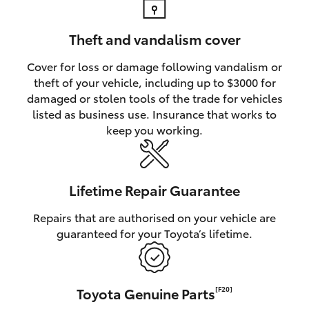
Theft and vandalism cover
Cover for loss or damage following vandalism or
theft of your vehicle, including up to $3000 for
damaged or stolen tools of the trade for vehicles
listed as business use. Insurance that works to
keep you working.
Lifetime Repair Guarantee
Repairs that are authorised on your vehicle are
guaranteed for your Toyota’s lifetime.
Toyota Genuine Parts
[F20]