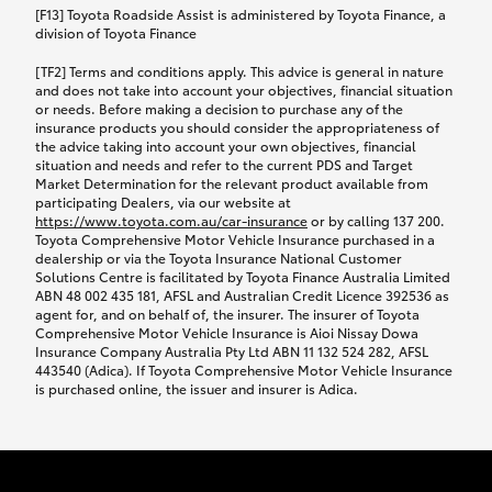
car following any accidental damage’ option;
[F13] Toyota Roadside Assist is administered by Toyota Finance, a
while your vehicle is being repaired, or if your
division of Toyota Finance
vehicle has been declared a total loss, you will be
[TF2] Terms and conditions apply. This advice is general in nature
provided with a rental car.
and does not take into account your objectives, financial situation
or needs. Before making a decision to purchase any of the
insurance products you should consider the appropriateness of
We’ll arrange and cover the daily rental cost if a
the advice taking into account your own objectives, financial
preferred rental supplier is available. In the case
situation and needs and refer to the current PDS and Target
Market Determination for the relevant product available from
that a preferred supplier isn’t available, you can
participating Dealers, via our website at
arrange your own rental car and we’ll cover up to
https://www.toyota.com.au/car-insurance
or by calling 137 200.
$100 per day, including insurance.
Toyota Comprehensive Motor Vehicle Insurance purchased in a
dealership or via the Toyota Insurance National Customer
Solutions Centre is facilitated by Toyota Finance Australia Limited
Coverage lasts up to a maximum of 30 days until
ABN 48 002 435 181, AFSL and Australian Credit Licence 392536 as
agent for, and on behalf of, the insurer. The insurer of Toyota
your vehicle is repaired, or until your claim is
Comprehensive Motor Vehicle Insurance is Aioi Nissay Dowa
settled if your vehicle is a total loss, whichever
Insurance Company Australia Pty Ltd ABN 11 132 524 282, AFSL
443540 (Adica). If Toyota Comprehensive Motor Vehicle Insurance
happens first. Please refer to the Toyota Car
is purchased online, the issuer and insurer is Adica.
Insurance Policy.
Excess-free glass cover option