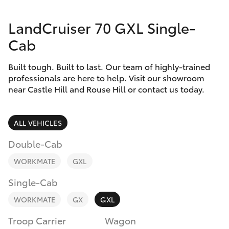
Finance & Insurance
Service
LandCruiser 70 GXL Single-
Fleet
02
SUVs & 4WDs
Cab
9057
Personalise
6175
RAV4
Built tough. Built to last. Our team of highly-trained
professionals are here to help. Visit our showroom
Discover
near Castle Hill and Rouse Hill or contact us today.
bZ4X
Contact
bZ4X Touring
ALL VEHICLES
Double-Cab
LandCruiser Prado
WORKMATE
GXL
C-HR
Single-Cab
WORKMATE
GX
GXL
Fortuner
Troop Carrier
Wagon