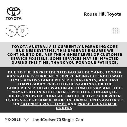
Rouse Hill Toyota
TOYOTA AUSTRALIA IS CURRENTLY UPGRADING CORE
Sales
BUSINESS SYSTEMS. THIS UPGRADE ENSURES WE
CONTINUE TO DELIVER THE HIGHEST LEVEL OF CUSTOMER
02
SERVICE POSSIBLE. SOME SERVICES MAY BE IMPACTED
Hatch & Sedans
DURING THIS TIME. THANK YOU FOR YOUR PATIENCE.
New Vehicles
9057
DUE TO THE UNPRECEDENTED GLOBAL DEMAND, TOYOTA
6175
AUSTRALIA IS CURRENTLY EXPERIENCING EXTENDED WAIT
Yaris
Special Offers
TIMES ACROSS LANDCRUISER 70 VARIANTS, AND HAVE
TEMPORARILY PAUSED ORDER-TAKING FOR THE
LANDCRUISER 70 GXL WAGON AUTOMATIC VARIANT. THIS
Parts
MAY RESULT IN A DIFFERENT SPECIFICATION AND/OR
Service
Corolla Hatch
DIFFERENT PRICE POINT AT TIME OF DELIVERY OR WHEN
02
ORDERS ARE RESUMED. MORE INFORMATION IS AVAILABLE
ON
EXTENDED WAIT TIMES
AND
PAUSED CUSTOMER
9057
ORDERS
.
Parts & Accessories
Camry
6175
LandCruiser 70 Single-Cab
MODELS
Corolla Sedan