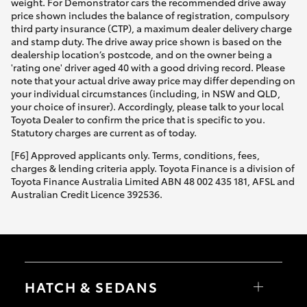
weight. For Demonstrator cars the recommended drive away
price shown includes the balance of registration, compulsory
third party insurance (CTP), a maximum dealer delivery charge
and stamp duty. The drive away price shown is based on the
dealership location’s postcode, and on the owner being a
'rating one' driver aged 40 with a good driving record. Please
note that your actual drive away price may differ depending on
your individual circumstances (including, in NSW and QLD,
your choice of insurer). Accordingly, please talk to your local
Toyota Dealer to confirm the price that is specific to you.
Statutory charges are current as of today.
[F6] Approved applicants only. Terms, conditions, fees,
charges & lending criteria apply. Toyota Finance is a division of
Toyota Finance Australia Limited ABN 48 002 435 181, AFSL and
Australian Credit Licence 392536.
HATCH & SEDANS