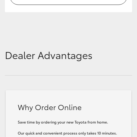
HiLux GVM Upgrade Option
Our Stock
Dealer Advantages
Toyota Warranty Advantage
Enquiries
Why Order Online
Save time by ordering your new Toyota from home.
Our quick and convenient process only takes 10 minutes.