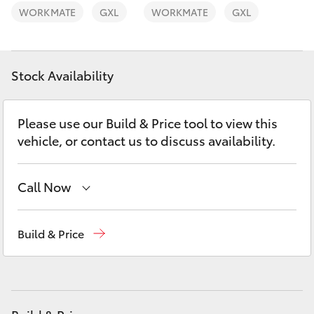
Yaris Cross
WORKMATE
GXL
WORKMATE
GXL
Corolla Cross
Stock Availability
Kluger
Please use our Build & Price tool to view this
LandCruiser 300
vehicle, or contact us to discuss availability.
Utes & Vans
Call Now
HiLux
Sales
02 9057 6175
Build & Price
Parts
02 9057 6175
LandCruiser 70
Service
02 9057 6175
Tundra