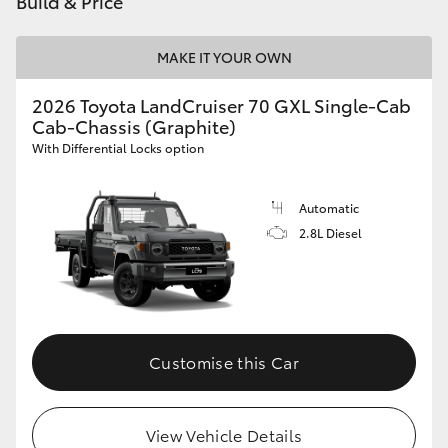
Build & Price
HiAce
MAKE IT YOUR OWN
Coaster
2026 Toyota LandCruiser 70 GXL Single-Cab
Cab-Chassis (Graphite)
GR & Performance
With Differential Locks option
GR Yaris
Automatic
2.8L Diesel
GR86
GR Corolla
Customise this Car
GR Supra
Upcoming
View Vehicle Details