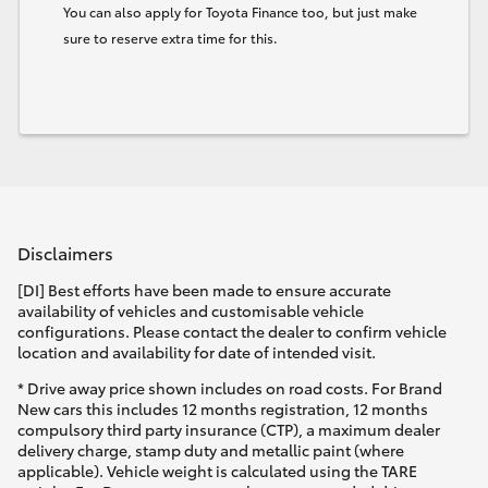
You can also apply for Toyota Finance too, but just make
sure to reserve extra time for this.
Disclaimers
[DI] Best efforts have been made to ensure accurate
availability of vehicles and customisable vehicle
configurations. Please contact the dealer to confirm vehicle
location and availability for date of intended visit.
* Drive away price shown includes on road costs. For Brand
New cars this includes 12 months registration, 12 months
compulsory third party insurance (CTP), a maximum dealer
delivery charge, stamp duty and metallic paint (where
applicable). Vehicle weight is calculated using the TARE