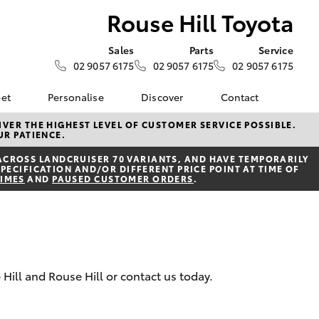
Rouse Hill Toyota
Sales
Parts
Service
02 9057 6175
02 9057 6175
02 9057 6175
eet
Personalise
Discover
Contact
e
About Fleet
Toyota Go
Contact Us
VER THE HIGHEST LEVEL OF CUSTOMER SERVICE POSSIBLE.
UR PATIENCE.
Corolla Sedan
Fleet Enquiry
myToyota Connect App
Our Location
ACROSS LANDCRUISER 70 VARIANTS, AND HAVE TEMPORARILY
Toyota Connected
General Enquiries
PECIFICATION AND/OR DIFFERENT PRICE POINT AT TIME OF
Services
TIMES
AND
PAUSED CUSTOMER ORDERS
.
About Us
Toyota Safety Sense
Complaint Handling
Hybrid Electric
Process
Careers
Feedback
 Hill and Rouse Hill or contact us today.
LandCruiser Prado