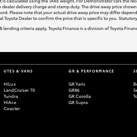
ht is calculated using the TARE weight. For Demonstrator cars the 
 dealer delivery charge and stamp duty. The drive away price shown 
ecord. Please note that your actual drive away price may differ depe
al Toyota Dealer to confirm the price that is specific to you. Statutor
& lending criteria apply. Toyota Finance is a division of Toyota Fina
UTES & VANS
GR & PERFORMANCE
S
HiLux
GR Yaris
B
LandCruiser 70
GR86
S
Tundra
GR Corolla
T
HiAce
GR Supra
Coaster