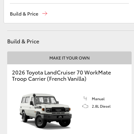
Sales
02 9057 6175
Build & Price
Parts
02 9057 6175
Utes & Vans
Service
02 9057 6175
HiLux
Build & Price
MAKE IT YOUR OWN
2026 Toyota LandCruiser 70 WorkMate
Troop Carrier (French Vanilla)
Coaster
Manual
2.8L Diesel