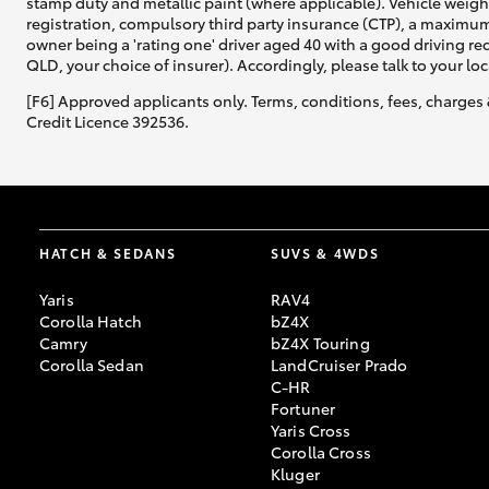
stamp duty and metallic paint (where applicable). Vehicle weig
registration, compulsory third party insurance (CTP), a maximum
owner being a 'rating one' driver aged 40 with a good driving r
QLD, your choice of insurer). Accordingly, please talk to your loc
[F6] Approved applicants only. Terms, conditions, fees, charges 
Credit Licence 392536.
HATCH & SEDANS
SUVS & 4WDS
Yaris
RAV4
Corolla Hatch
bZ4X
Camry
bZ4X Touring
Corolla Sedan
LandCruiser Prado
C-HR
Fortuner
Yaris Cross
Corolla Cross
Kluger