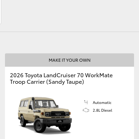
LandCruiser 70
Tundra
MAKE IT YOUR OWN
2026 Toyota LandCruiser 70 WorkMate
Troop Carrier (Sandy Taupe)
Automatic
2.8L Diesel