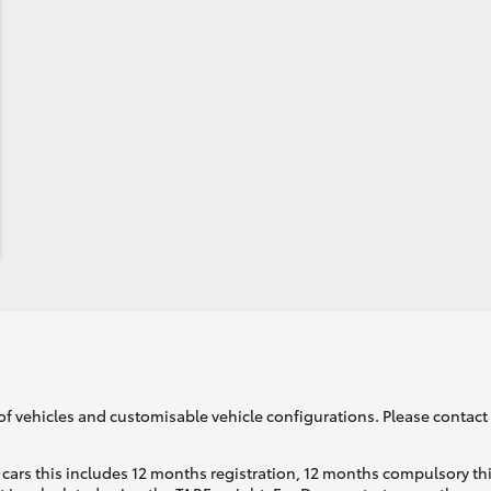
of vehicles and customisable vehicle configurations. Please contact t
cars this includes 12 months registration, 12 months compulsory th