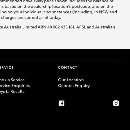
recommended drive away price shown includes the balance of
is based on the dealership location’s postcode, and on the
nding on your individual circumstances (including, in NSW and
y charges are current as of today.
nce Australia Limited ABN 48 002 435 181, AFSL and Australian
ERVICE
CONTACT
ook a Service
Our Location
ervice Enquiries
General Enquiry
oyota Recalls