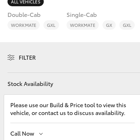
ALL VEHICLES
Double-Cab
Single-Cab
WORKMATE
GXL
WORKMATE
GX
GXL
C-HR
FILTER
Stock Availability
Please use our Build & Price tool to view this
Kluger
vehicle, or contact us to discuss availability.
Call Now