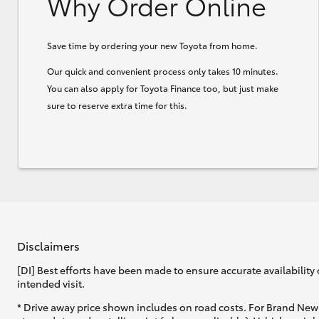
Why Order Online
Save time by ordering your new Toyota from home.
Our quick and convenient process only takes 10 minutes.
You can also apply for Toyota Finance too, but just make
sure to reserve extra time for this.
Disclaimers
[DI] Best efforts have been made to ensure accurate availability 
intended visit.
* Drive away price shown includes on road costs. For Brand New 