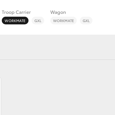
Troop Carrier
Wagon
WORKMATE
GXL
WORKMATE
GXL
Fortuner
Yaris Cross
LandCruiser 300