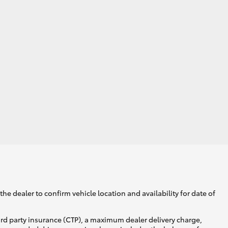
he dealer to confirm vehicle location and availability for date of
ird party insurance (CTP), a maximum dealer delivery charge,