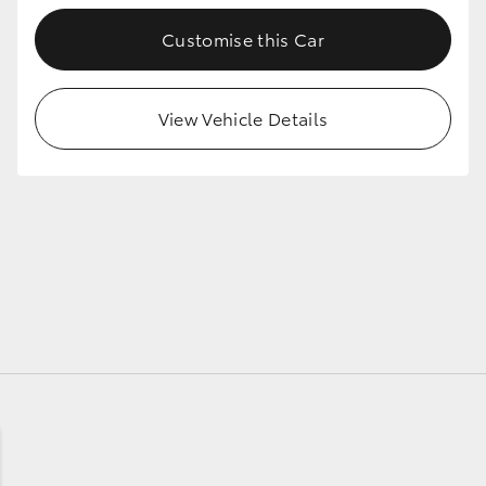
Customise this Car
GR86
GR Corolla
View Vehicle Details