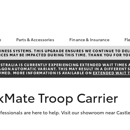
e
Parts & Accessories
Finance & Insurance
Fl
ngs
k a Service
About Parts &
About Finance at Rous
NESS SYSTEMS. THIS UPGRADE ENSURES WE CONTINUE TO DELI
CES MAY BE IMPACTED DURING THIS TIME. THANK YOU FOR YO
Accessories
Hill Toyota
Corolla Hatch
Camry
s
vice Enquiries
Toyota Genuine Parts &
Toyota Personalised
TRALIA IS CURRENTLY EXPERIENCING EXTENDED WAIT TIMES 
ota Recalls
ON AUTOMATIC VARIANT. THIS MAY RESULT IN A DIFFERENT S
Accessories
Repayments
UMED. MORE INFORMATION IS AVAILABLE ON
EXTENDED WAIT 
Accessorise Your
Full-Service Lease
Toyota
Used Car Finance
kMate Troop Carrier
Parts Enquiries
Toyota Car Insurance
Quote
Toyota Access
ofessionals are here to help. Visit our showroom near Castle
Finance For Farmers
bZ4X
bZ4X Touring