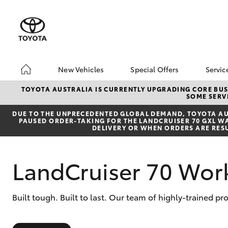
New Vehicles
Special Offers
Servic
Hatch & Sedans
Unlock BIGGER Savi
Boo
TOYOTA AUSTRALIA IS CURRENTLY UPGRADING CORE BUSI
SOME SERVI
Yaris
Toyota Special Offer
Ser
DUE TO THE UNPRECEDENTED GLOBAL DEMAND, TOYOTA AUS
Local Special Offers
Toy
PAUSED ORDER-TAKING FOR THE LANDCRUISER 70 GXL WAG
DELIVERY OR WHEN ORDERS ARE RES
LandCruiser 70 Wor
SUVs & 4WDs
Built tough. Built to last. Our team of highly-trained pr
RAV4