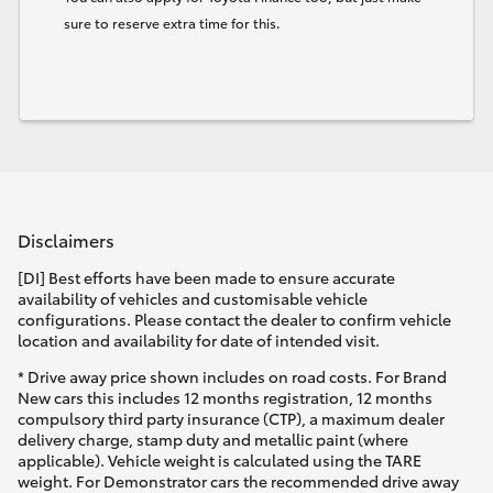
sure to reserve extra time for this.
Disclaimers
[DI] Best efforts have been made to ensure accurate
availability of vehicles and customisable vehicle
configurations. Please contact the dealer to confirm vehicle
location and availability for date of intended visit.
* Drive away price shown includes on road costs. For Brand
New cars this includes 12 months registration, 12 months
compulsory third party insurance (CTP), a maximum dealer
delivery charge, stamp duty and metallic paint (where
applicable). Vehicle weight is calculated using the TARE
weight. For Demonstrator cars the recommended drive away