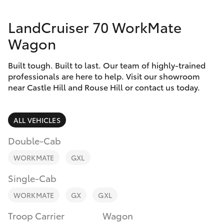
Finance & Insurance
Service
LandCruiser 70 WorkMate
Fleet
02
SUVs & 4WDs
Wagon
9057
Personalise
6175
RAV4
Built tough. Built to last. Our team of highly-trained
professionals are here to help. Visit our showroom
Discover
near Castle Hill and Rouse Hill or contact us today.
bZ4X
Contact
bZ4X Touring
ALL VEHICLES
Double-Cab
LandCruiser Prado
WORKMATE
GXL
C-HR
Single-Cab
WORKMATE
GX
GXL
Fortuner
Troop Carrier
Wagon