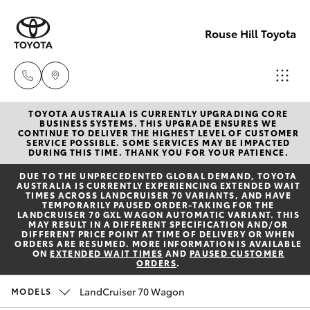
Rouse Hill Toyota
TOYOTA AUSTRALIA IS CURRENTLY UPGRADING CORE
Sales
BUSINESS SYSTEMS. THIS UPGRADE ENSURES WE
CONTINUE TO DELIVER THE HIGHEST LEVEL OF CUSTOMER
02
SERVICE POSSIBLE. SOME SERVICES MAY BE IMPACTED
Hatch & Sedans
DURING THIS TIME. THANK YOU FOR YOUR PATIENCE.
New Vehicles
9057
DUE TO THE UNPRECEDENTED GLOBAL DEMAND, TOYOTA
6175
AUSTRALIA IS CURRENTLY EXPERIENCING EXTENDED WAIT
Yaris
Special Offers
TIMES ACROSS LANDCRUISER 70 VARIANTS, AND HAVE
TEMPORARILY PAUSED ORDER-TAKING FOR THE
LANDCRUISER 70 GXL WAGON AUTOMATIC VARIANT. THIS
Parts
MAY RESULT IN A DIFFERENT SPECIFICATION AND/OR
Service
Corolla Hatch
DIFFERENT PRICE POINT AT TIME OF DELIVERY OR WHEN
02
ORDERS ARE RESUMED. MORE INFORMATION IS AVAILABLE
ON
EXTENDED WAIT TIMES
AND
PAUSED CUSTOMER
9057
ORDERS
.
Parts & Accessories
Camry
6175
LandCruiser 70 Wagon
MODELS
Corolla Sedan