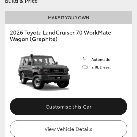
Build & Price
HiAce
MAKE IT YOUR OWN
Coaster
2026 Toyota LandCruiser 70 WorkMate
Wagon (Graphite)
GR & Performance
Automatic
GR Yaris
2.8L Diesel
GR86
GR Corolla
Customise this Car
GR Supra
View Vehicle Details
Upcoming