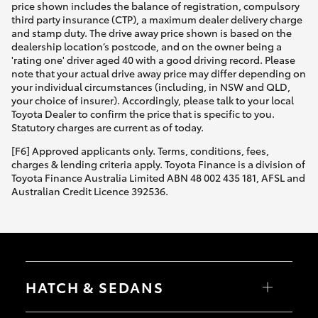
price shown includes the balance of registration, compulsory
third party insurance (CTP), a maximum dealer delivery charge
and stamp duty. The drive away price shown is based on the
dealership location’s postcode, and on the owner being a
'rating one' driver aged 40 with a good driving record. Please
note that your actual drive away price may differ depending on
your individual circumstances (including, in NSW and QLD,
your choice of insurer). Accordingly, please talk to your local
Toyota Dealer to confirm the price that is specific to you.
Statutory charges are current as of today.
[F6] Approved applicants only. Terms, conditions, fees,
charges & lending criteria apply. Toyota Finance is a division of
Toyota Finance Australia Limited ABN 48 002 435 181, AFSL and
Australian Credit Licence 392536.
HATCH & SEDANS
Yaris