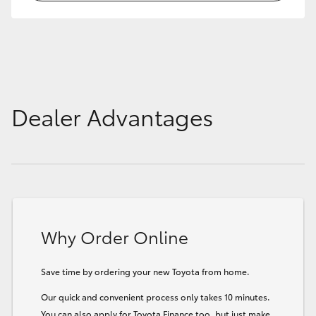
HiLux GVM Upgrade Option
Our Stock
Dealer Advantages
Toyota Warranty Advantage
Enquiries
Why Order Online
Save time by ordering your new Toyota from home.
Our quick and convenient process only takes 10 minutes.
You can also apply for Toyota Finance too, but just make