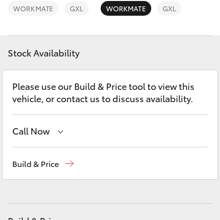
Yaris Cross
WORKMATE
GXL
WORKMATE
GXL
Corolla Cross
Stock Availability
Kluger
Please use our Build & Price tool to view this
LandCruiser 300
vehicle, or contact us to discuss availability.
Utes & Vans
Call Now
HiLux
Sales
02 9057 6175
Build & Price
Parts
02 9057 6175
LandCruiser 70
Service
02 9057 6175
Tundra